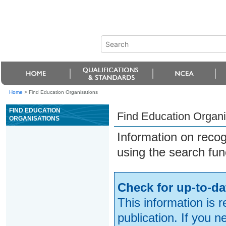
Home
>
Find Education Organisations
FIND EDUCATION
Find Education Organi
ORGANISATIONS
Information on reco
using the search fun
Check for up-to-da
This information is 
publication. If you 