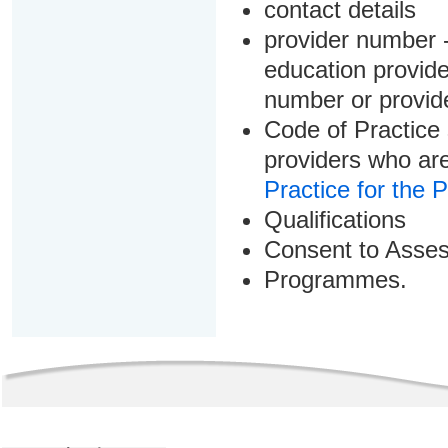
contact details
provider number -
education provider
number or provid
Code of Practice 
providers who are
Practice for the 
Qualifications
Consent to Asse
Programmes.