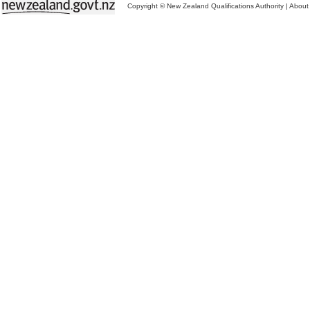
Copyright © New Zealand Qualifications Authority
|
About 