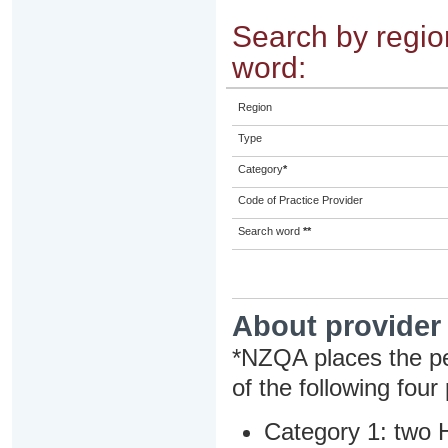
Search by region
word:
Region
Type
Category
*
Code of Practice Provider
Search word
**
About provider
*NZQA places the pe
of the following four
Category 1: two H