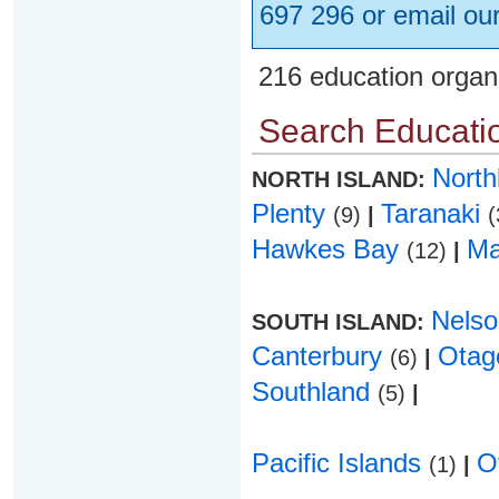
697 296 or email ou
216 education organ
Search Educatio
Nort
NORTH ISLAND:
Plenty
Taranaki
(9)
|
(
Hawkes Bay
Ma
(12)
|
Nels
SOUTH ISLAND:
Canterbury
Ota
(6)
|
Southland
(5)
|
Pacific Islands
O
(1)
|