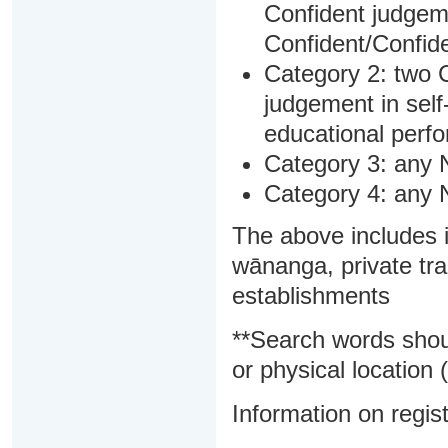
Confident judgem
Confident/Confide
Category 2: two C
judgement in sel
educational perf
Category 3: any 
Category 4: any 
The above includes i
wānanga, private tra
establishments
**Search words shou
or physical location (
Information on regist