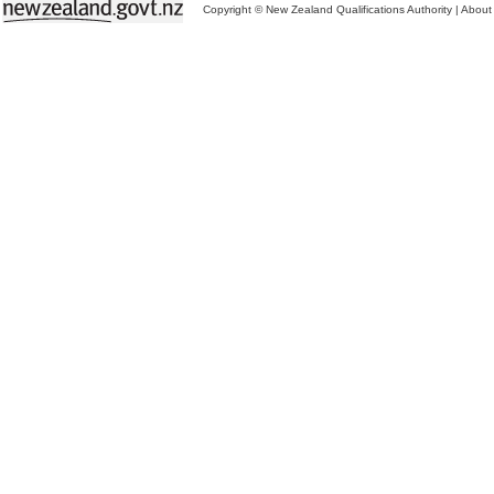
Copyright © New Zealand Qualifications Authority
|
About 