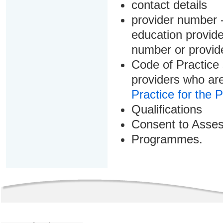
contact details
provider number -
education provider
number or provid
Code of Practice 
providers who are
Practice for the 
Qualifications
Consent to Asse
Programmes.