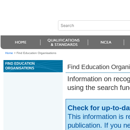
Home
>
Find Education Organisations
FIND EDUCATION
Find Education Organi
ORGANISATIONS
Information on reco
using the search fun
Check for up-to-da
This information is 
publication. If you 