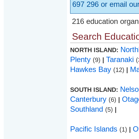
697 296 or email ou
216 education organ
Search Educatio
Nort
NORTH ISLAND:
Plenty
Taranaki
(9)
|
(
Hawkes Bay
Ma
(12)
|
Nels
SOUTH ISLAND:
Canterbury
Ota
(6)
|
Southland
(5)
|
Pacific Islands
O
(1)
|