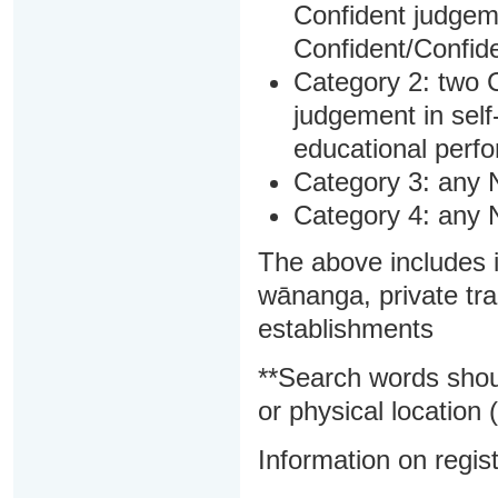
Confident judgem
Confident/Confide
Category 2: two C
judgement in sel
educational perf
Category 3: any 
Category 4: any 
The above includes i
wānanga, private tra
establishments
**Search words shou
or physical location (
Information on regist