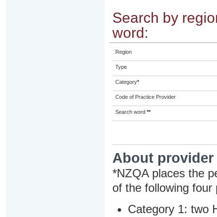
Search by region
word:
Region
Type
Category
*
Code of Practice Provider
Search word
**
About provider
*NZQA places the pe
of the following four
Category 1: two H