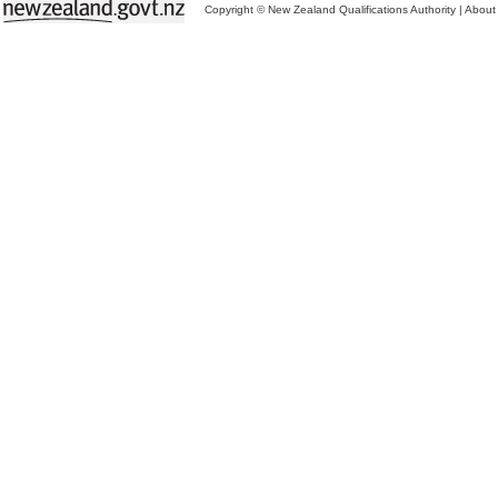
Copyright © New Zealand Qualifications Authority
|
About 