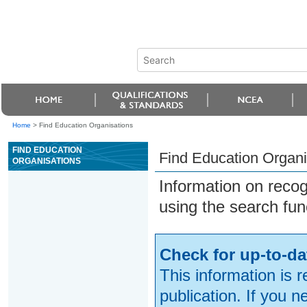
Home
>
Find Education Organisations
FIND EDUCATION
Find Education Organi
ORGANISATIONS
Information on reco
using the search fun
Check for up-to-da
This information is 
publication. If you 