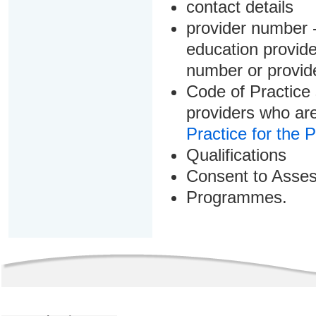
contact details
provider number -
education provider
number or provid
Code of Practice 
providers who are
Practice for the 
Qualifications
Consent to Asse
Programmes.