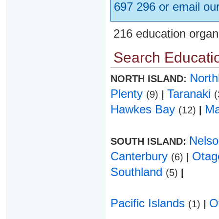
697 296 or email ou
216 education organ
Search Educatio
Nort
NORTH ISLAND:
Plenty
Taranaki
(9)
|
(
Hawkes Bay
Ma
(12)
|
Nels
SOUTH ISLAND:
Canterbury
Ota
(6)
|
Southland
(5)
|
Pacific Islands
O
(1)
|