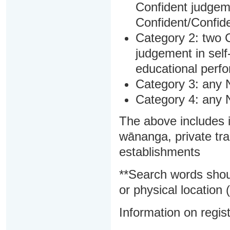
Confident judgem
Confident/Confide
Category 2: two C
judgement in sel
educational perf
Category 3: any 
Category 4: any 
The above includes i
wānanga, private tra
establishments
**Search words shou
or physical location (
Information on regist