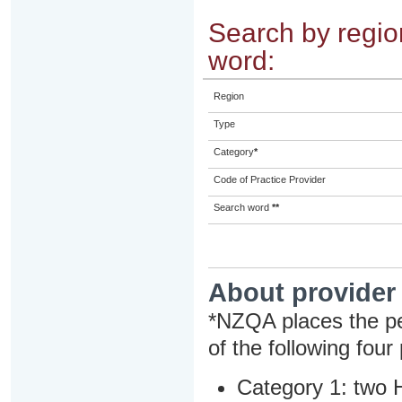
Search by region
word:
Region
Type
Category
*
Code of Practice Provider
Search word
**
About provider
*NZQA places the pe
of the following four
Category 1: two H