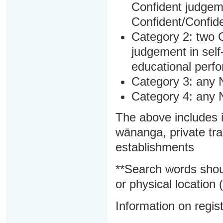
Confident judgem
Confident/Confide
Category 2: two C
judgement in sel
educational perf
Category 3: any 
Category 4: any 
The above includes i
wānanga, private tra
establishments
**Search words shou
or physical location (
Information on regist