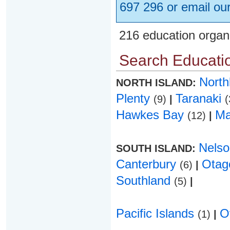
697 296 or email ou
216 education organ
Search Educatio
Nort
NORTH ISLAND:
Plenty
Taranaki
(9)
|
(
Hawkes Bay
Ma
(12)
|
Nels
SOUTH ISLAND:
Canterbury
Ota
(6)
|
Southland
(5)
|
Pacific Islands
O
(1)
|