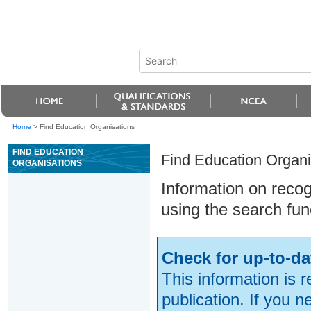
Home
>
Find Education Organisations
FIND EDUCATION
Find Education Organi
ORGANISATIONS
Information on reco
using the search fun
Check for up-to-da
This information is 
publication. If you 