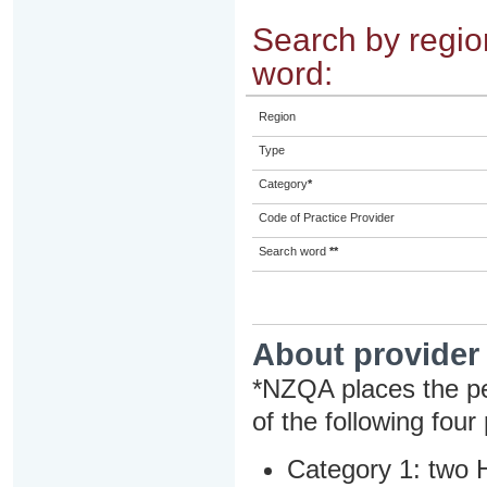
Search by region
word:
Region
Type
Category
*
Code of Practice Provider
Search word
**
About provider
*NZQA places the pe
of the following four
Category 1: two H