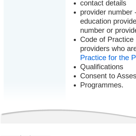
contact details
provider number -
education provider
number or provid
Code of Practice 
providers who are
Practice for the 
Qualifications
Consent to Asse
Programmes.