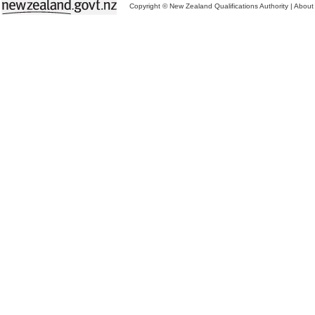
Copyright © New Zealand Qualifications Authority
|
About 