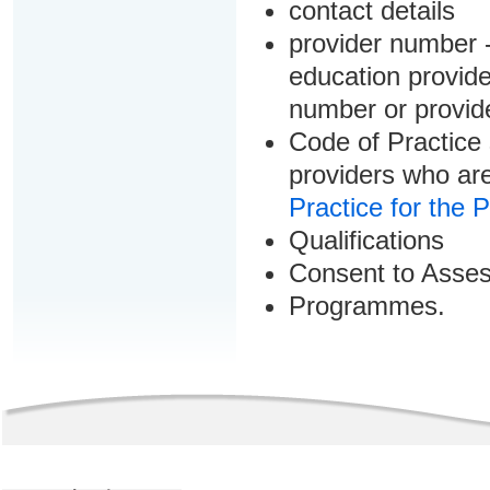
contact details
provider number -
education provider
number or provid
Code of Practice 
providers who are
Practice for the 
Qualifications
Consent to Asse
Programmes.