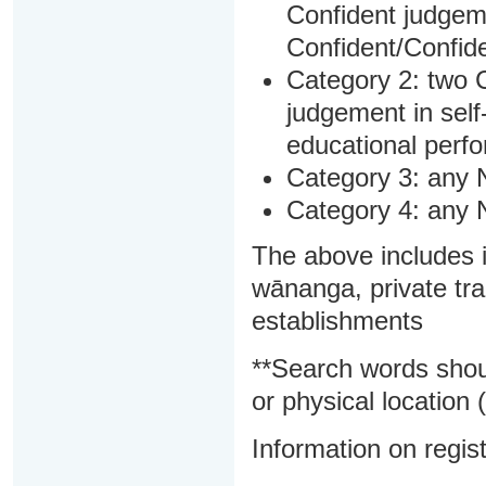
Confident judgem
Confident/Confide
Category 2: two C
judgement in sel
educational perf
Category 3: any 
Category 4: any 
The above includes i
wānanga, private tra
establishments
**Search words shou
or physical location (
Information on regist