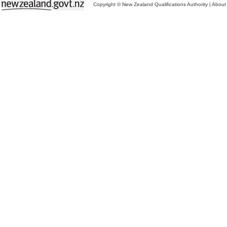
Copyright © New Zealand Qualifications Authority
|
About 