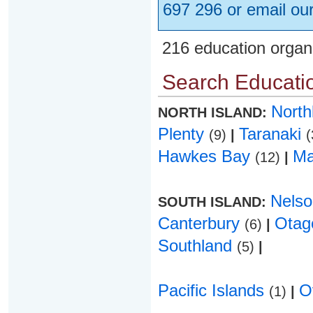
697 296 or email ou
216 education organ
Search Educatio
Nort
NORTH ISLAND:
Plenty
Taranaki
(9)
|
(
Hawkes Bay
Ma
(12)
|
Nels
SOUTH ISLAND:
Canterbury
Ota
(6)
|
Southland
(5)
|
Pacific Islands
O
(1)
|