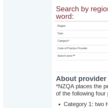
Search by region
word:
Region
Type
Category
*
Code of Practice Provider
Search word
**
About provider
*NZQA places the pe
of the following four
Category 1: two H