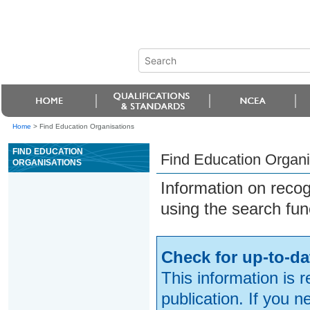
Home
>
Find Education Organisations
FIND EDUCATION
Find Education Organi
ORGANISATIONS
Information on reco
using the search fun
Check for up-to-da
This information is 
publication. If you 