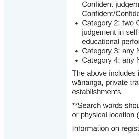
Confident judgem
Confident/Confide
Category 2: two C
judgement in sel
educational perf
Category 3: any 
Category 4: any 
The above includes i
wānanga, private tra
establishments
**Search words shou
or physical location (
Information on regist