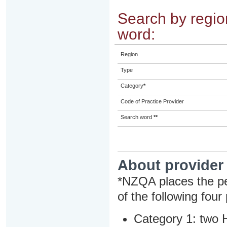
Search by region
word:
Region
Type
Category
*
Code of Practice Provider
Search word
**
About provider
*NZQA places the pe
of the following four
Category 1: two H