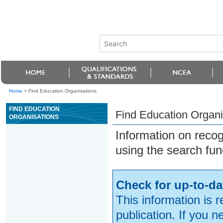
Home
>
Find Education Organisations
FIND EDUCATION
Find Education Organi
ORGANISATIONS
Information on reco
using the search fun
Check for up-to-da
This information is 
publication. If you 