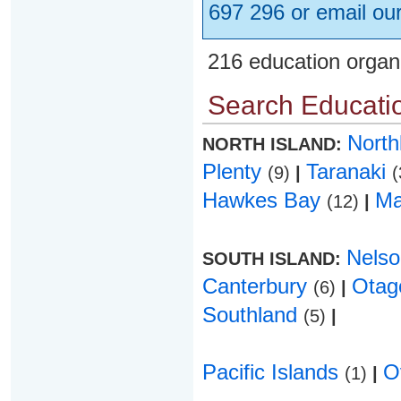
697 296 or email ou
216 education organ
Search Educatio
Nort
NORTH ISLAND:
Plenty
Taranaki
(9)
|
(
Hawkes Bay
Ma
(12)
|
Nels
SOUTH ISLAND:
Canterbury
Ota
(6)
|
Southland
(5)
|
Pacific Islands
O
(1)
|