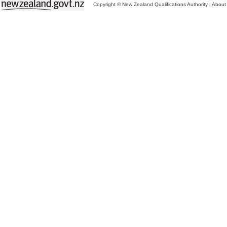
Copyright © New Zealand Qualifications Authority
|
About 