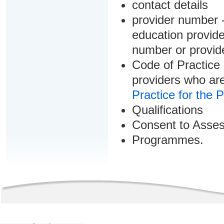
contact details
provider number -
education provider
number or provid
Code of Practice 
providers who are
Practice for the 
Qualifications
Consent to Asse
Programmes.