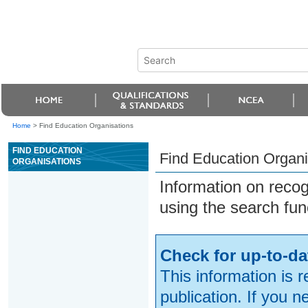
Home
>
Find Education Organisations
FIND EDUCATION
Find Education Organi
ORGANISATIONS
Information on reco
using the search fun
Check for up-to-da
This information is 
publication. If you 