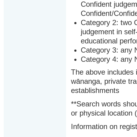
Confident judgem
Confident/Confide
Category 2: two C
judgement in sel
educational perf
Category 3: any 
Category 4: any 
The above includes i
wānanga, private tra
establishments
**Search words shou
or physical location (
Information on regist