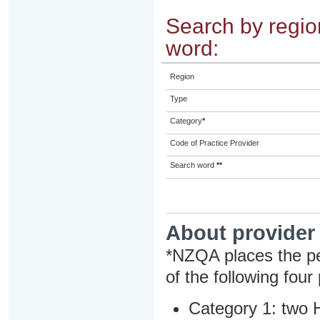
Search by region
word:
Region
Type
Category
*
Code of Practice Provider
Search word
**
About provider
*NZQA places the pe
of the following four
Category 1: two H