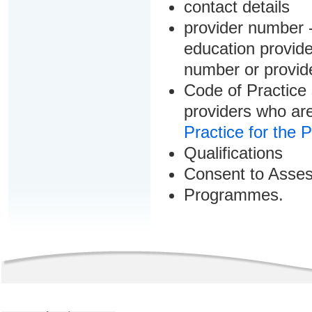
contact details
provider number -
education provider
number or provid
Code of Practice 
providers who are
Practice for the 
Qualifications
Consent to Asse
Programmes.