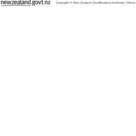
Copyright © New Zealand Qualifications Authority
|
About 