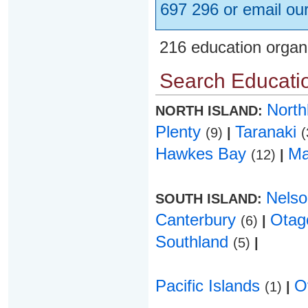
697 296 or email ou
216 education organ
Search Educatio
Nort
NORTH ISLAND:
Plenty
Taranaki
(9)
|
(
Hawkes Bay
Ma
(12)
|
Nels
SOUTH ISLAND:
Canterbury
Ota
(6)
|
Southland
(5)
|
Pacific Islands
O
(1)
|