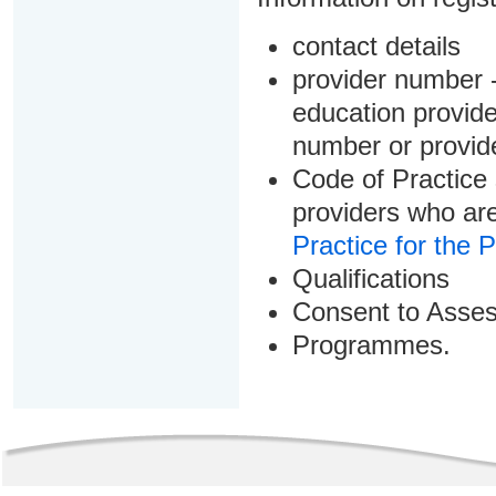
contact details
provider number -
education provider
number or provid
Code of Practice 
providers who are
Practice for the 
Qualifications
Consent to Asse
Programmes.