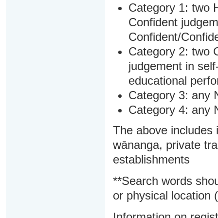
Category 1: two H
Confident judgem
Confident/Confide
Category 2: two C
judgement in sel
educational perf
Category 3: any 
Category 4: any 
The above includes i
wānanga, private tra
establishments
**Search words shou
or physical location (
Information on regist