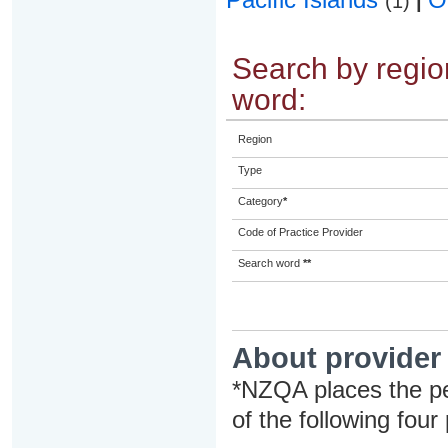
(1)
|
Search by region
word:
Region
Type
Category
*
Code of Practice Provider
Search word
**
About provider
*NZQA places the pe
of the following four