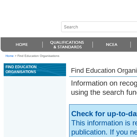
Home
>
Find Education Organisations
FIND EDUCATION
Find Education Organi
ORGANISATIONS
Information on reco
using the search fun
Check for up-to-da
This information is 
publication. If you 