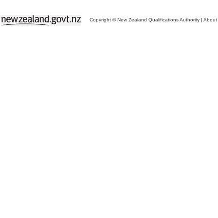
Copyright © New Zealand Qualifications Authority
|
About 