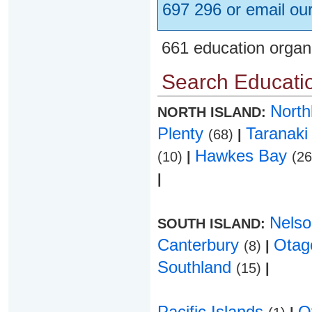
697 296 or email ou
661 education organ
Search Educatio
Nort
NORTH ISLAND:
Plenty
Taranak
(68)
|
Hawkes Bay
(10)
|
(2
|
Nels
SOUTH ISLAND:
Canterbury
Ota
(8)
|
Southland
(15)
|
Pacific Islands
O