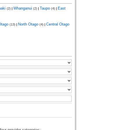
naki
Whanganui
Taupo
East
(2)
|
(2)
|
(4)
|
Otago
North Otago
Central Otago
(13)
|
(4)
|
four provider categories: