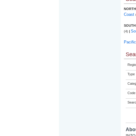
NORTH
Coast
SOUTH
So
(4)
|
Pacifi
Sear
Regio
Type
Categ
Code 
Sear
Abou
*NZQA