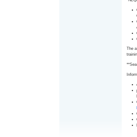
The a
train
**Sea
Inform