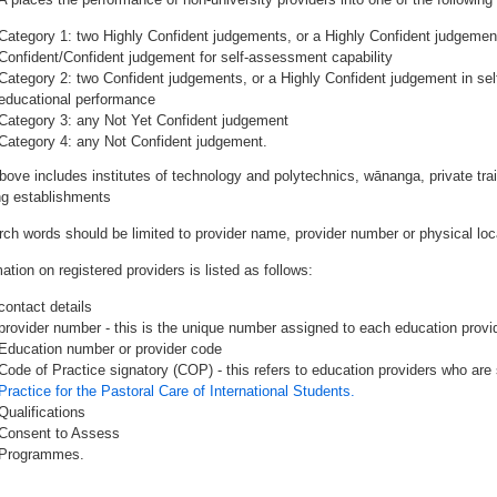
Category 1: two Highly Confident judgements, or a Highly Confident judgemen
Confident/Confident judgement for self-assessment capability
Category 2: two Confident judgements, or a Highly Confident judgement in se
educational performance
Category 3: any Not Yet Confident judgement
Category 4: any Not Confident judgement.
bove includes institutes of technology and polytechnics, wānanga, private tr
ing establishments
rch words should be limited to provider name, provider number or physical loca
ation on registered providers is listed as follows:
contact details
provider number - this is the unique number assigned to each education provide
Education number or provider code
Code of Practice signatory (COP) - this refers to education providers who are 
Practice for the Pastoral Care of International Students.
Qualifications
Consent to Assess
Programmes.