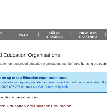
d Education Organisations
mation on recognised education organisations can be found by using the searc
 for up-to-date Education organisation status
information is regularly updated and was correct at the time of publication. If y
 0800 697 296 or email our
Call Centre HelpDesk
.
ducation organisations found
ch Education organisations by region: