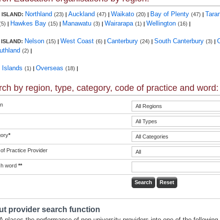
Northland
Auckland
Waikato
Bay of Plenty
Tara
 ISLAND:
(23)
|
(47)
|
(20)
|
(47)
|
Hawkes Bay
Manawatu
Wairarapa
Wellington
(5)
|
(15)
|
(3)
|
(1)
|
(16)
|
Nelson
West Coast
Canterbury
South Canterbury
 ISLAND:
(15)
|
(6)
|
(24)
|
(3)
|
uthland
(2)
|
c Islands
Overseas
(1)
|
(18)
|
ch by region, type, category, code of practice and word:
n
ory
*
of Practice Provider
ch word
**
t provider search function
 places the performance of non-university providers into one of the following 