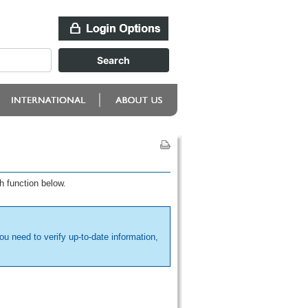
h function below.
ou need to verify up-to-date information,