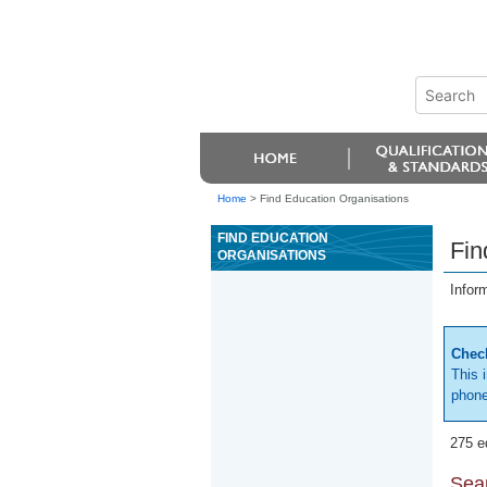
Home
>
Find Education Organisations
FIND EDUCATION
Fin
ORGANISATIONS
Infor
Check
This 
phone
275 e
Sear