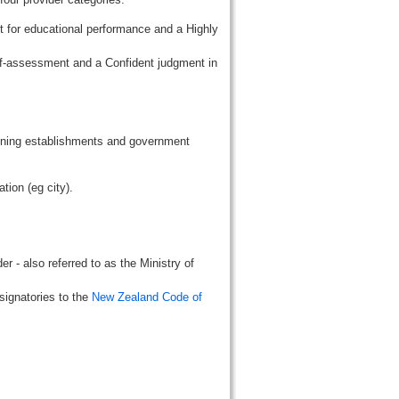
t for educational performance and a Highly
lf-assessment and a Confident judgment in
aining establishments and government
tion (eg city).
r - also referred to as the Ministry of
signatories to the
New Zealand Code of