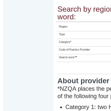
Search by region
word:
Region
Type
Category
*
Code of Practice Provider
Search word
**
About provider
*NZQA places the pe
of the following four
Category 1: two H