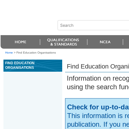
Home
>
Find Education Organisations
FIND EDUCATION
Find Education Organi
ORGANISATIONS
Information on reco
using the search fun
Check for up-to-da
This information is 
publication. If you 