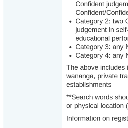
Confident judgem
Confident/Confide
Category 2: two C
judgement in sel
educational perf
Category 3: any 
Category 4: any 
The above includes i
wānanga, private tra
establishments
**Search words shou
or physical location (
Information on regist