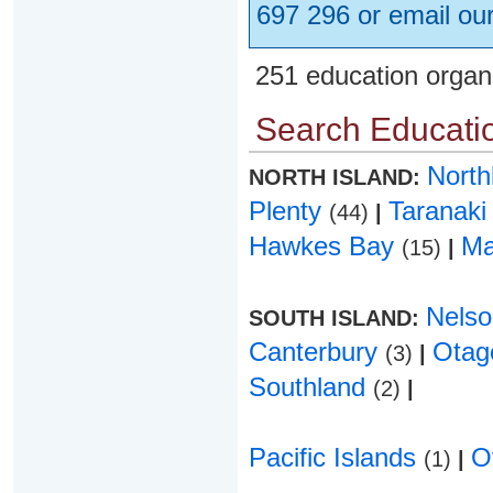
697 296 or email ou
251 education organ
Search Educatio
Nort
NORTH ISLAND:
Plenty
Taranak
(44)
|
Hawkes Bay
Ma
(15)
|
Nels
SOUTH ISLAND:
Canterbury
Ota
(3)
|
Southland
(2)
|
Pacific Islands
O
(1)
|