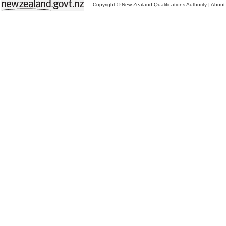
Copyright © New Zealand Qualifications Authority
|
About 