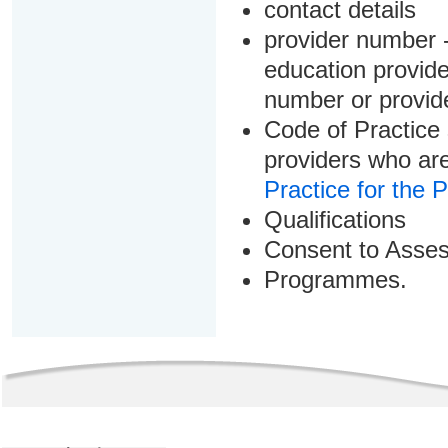
contact details
provider number -
education provider
number or provid
Code of Practice 
providers who are
Practice for the 
Qualifications
Consent to Asse
Programmes.