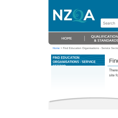
Home
>
Find Education Organisations - Service Secto
FIND EDUCATION
Fin
ORGANISATIONS - SERVICE
SECTOR
There 
site f