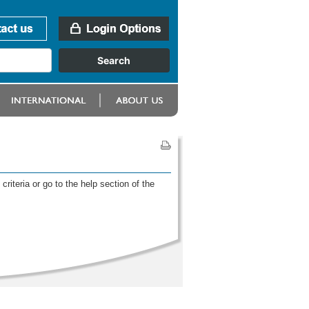
riteria or go to the help section of the