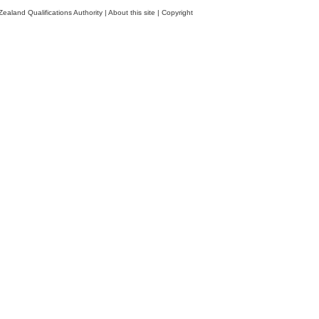
ealand Qualifications Authority
|
About this site
|
Copyright