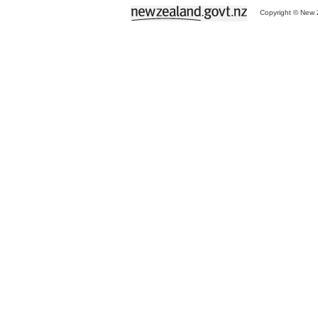
Copyright © New Z