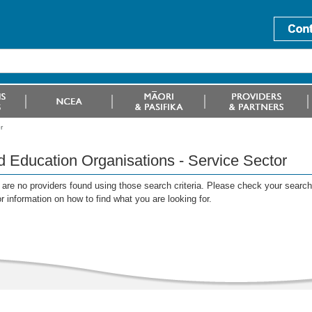
r
d Education Organisations - Service Sector
are no providers found using those search criteria. Please check your search c
or information on how to find what you are looking for.