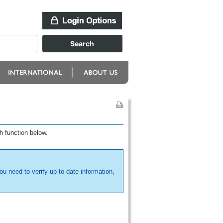
h function below.
ou need to verify up-to-date information,