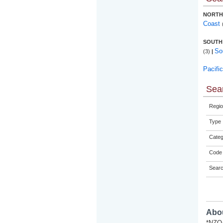
NORTH
Coast
SOUTH
So
(3)
|
Pacifi
Sear
Regio
Type
Categ
Code 
Sear
Abou
*NZQA