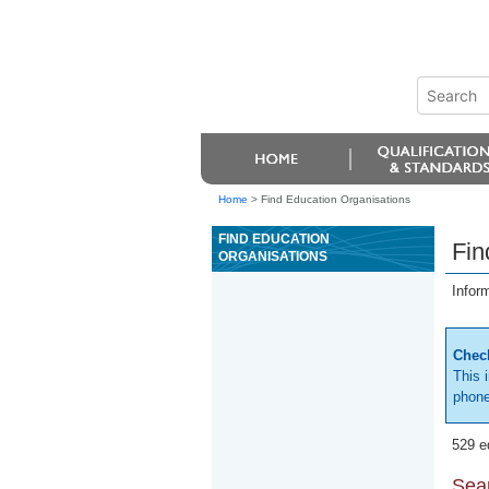
Home
>
Find Education Organisations
FIND EDUCATION
Fin
ORGANISATIONS
Infor
Check
This 
phone
529 e
Sear