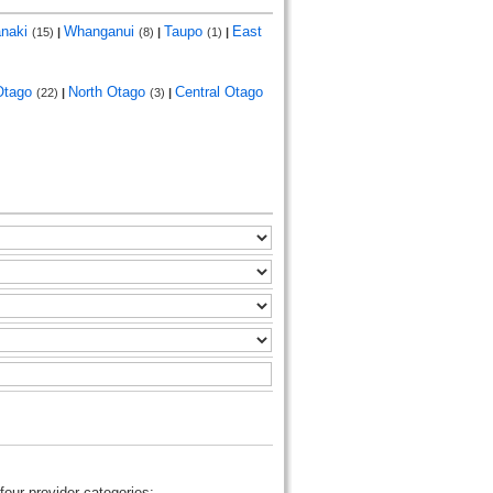
anaki
Whanganui
Taupo
East
(15)
|
(8)
|
(1)
|
Otago
North Otago
Central Otago
(22)
|
(3)
|
four provider categories: