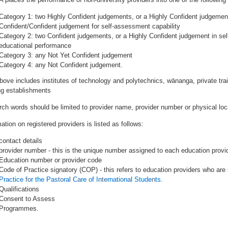
Category 1: two Highly Confident judgements, or a Highly Confident judgemen
Confident/Confident judgement for self-assessment capability
Category 2: two Confident judgements, or a Highly Confident judgement in se
educational performance
Category 3: any Not Yet Confident judgement
Category 4: any Not Confident judgement.
bove includes institutes of technology and polytechnics, wānanga, private tr
ing establishments
rch words should be limited to provider name, provider number or physical loca
ation on registered providers is listed as follows:
contact details
provider number - this is the unique number assigned to each education provide
Education number or provider code
Code of Practice signatory (COP) - this refers to education providers who are 
Practice for the Pastoral Care of International Students.
Qualifications
Consent to Assess
Programmes.