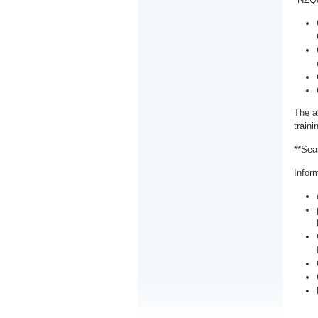
The a
train
**Sea
Inform