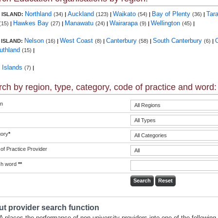
Northland
Auckland
Waikato
Bay of Plenty
Tar
 ISLAND:
(34)
|
(123)
|
(54)
|
(36)
|
Hawkes Bay
Manawatu
Wairarapa
Wellington
(15)
|
(27)
|
(24)
|
(9)
|
(45)
|
Nelson
West Coast
Canterbury
South Canterbury
 ISLAND:
(16)
|
(8)
|
(58)
|
(6)
|
uthland
(15)
|
c Islands
(7)
|
ch by region, type, category, code of practice and word:
n
ory
*
of Practice Provider
ch word
**
t provider search function
 places the performance of non-university providers into one of the following 