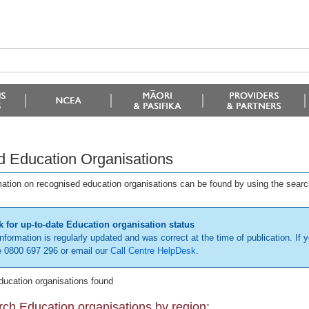
d Education Organisations
mation on recognised education organisations can be found by using the searc
 for up-to-date Education organisation status
information is regularly updated and was correct at the time of publication. If y
 0800 697 296 or email our
Call Centre HelpDesk
.
ducation organisations found
ch Education organisations by region: