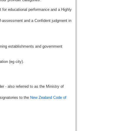
t for educational performance and a Highly
lf-assessment and a Confident judgment in
aining establishments and government
tion (eg city).
r - also referred to as the Ministry of
signatories to the
New Zealand Code of