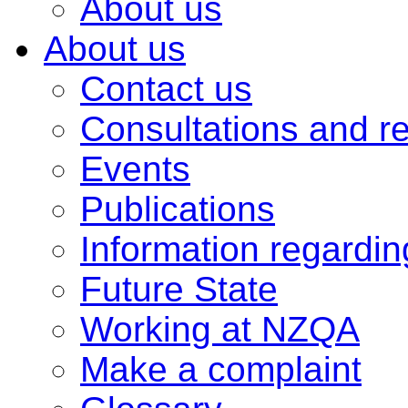
About us
About us
Contact us
Consultations and r
Events
Publications
Information regardi
Future State
Working at NZQA
Make a complaint