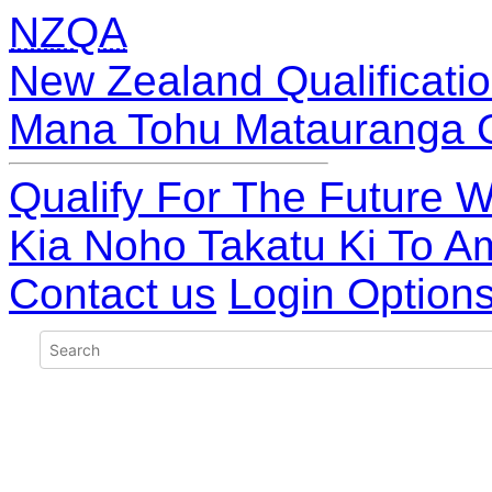
NZQA
New Zealand Qualificatio
Mana Tohu Matauranga 
Qualify For The Future W
Kia Noho Takatu Ki To A
Contact us
Login Option