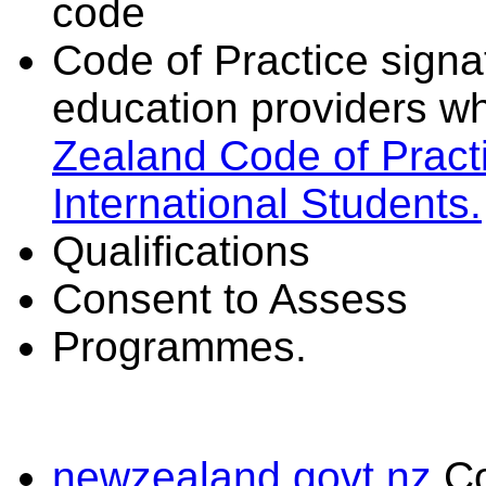
code
Code of Practice signat
education providers wh
Zealand Code of Practi
International Students.
Qualifications
Consent to Assess
Programmes.
newzealand.govt.nz
C