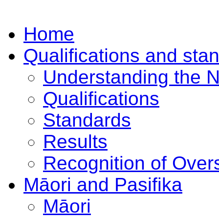
Home
Qualifications and sta
Understanding the 
Qualifications
Standards
Results
Recognition of Overs
Māori and Pasifika
Māori