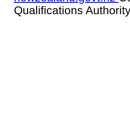
Qualifications Authorit