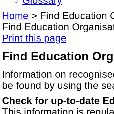
Glossary
Home
>
Find Education 
Find Education Organisa
Print this page
Find Education Org
Information on recognise
be found by using the se
Check for up-to-date E
This information is regul