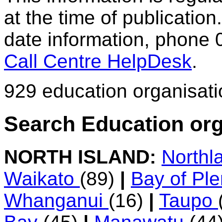
at the time of publication.
date information, phone 
Call Centre HelpDesk
.
929 education organisat
Search Education org
NORTH ISLAND:
Northl
Waikato
(89)
|
Bay of Pl
Whanganui
(16)
|
Taupo