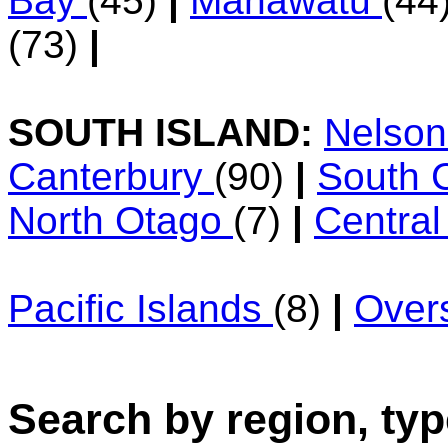
Bay
(45)
|
Manawatu
(44
(73)
|
SOUTH ISLAND:
Nelso
Canterbury
(90)
|
South 
North Otago
(7)
|
Centra
Pacific Islands
(8)
|
Over
Search by region, typ