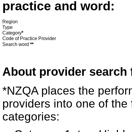
practice and word:
Region
Type
Category
*
Code of Practice Provider
Search word
**
About provider search 
*NZQA places the perfor
providers into one of the 
categories: