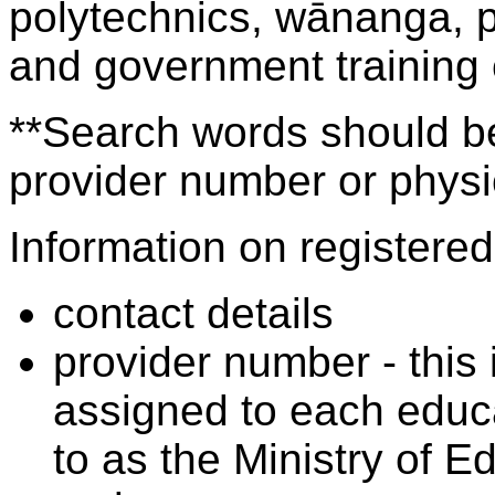
polytechnics, wānanga, p
and government training
**Search words should be
provider number or physic
Information on registered 
contact details
provider number - this
assigned to each educa
to as the Ministry of 