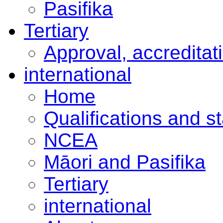
Pasifika
Tertiary
Approval, accreditat
international
Home
Qualifications and s
NCEA
Māori and Pasifika
Tertiary
international