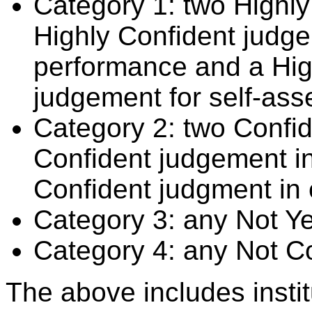
Category 1: two Highly
Highly Confident judge
performance and a Hig
judgement for self-ass
Category 2: two Confid
Confident judgement i
Confident judgment in
Category 3: any Not Y
Category 4: any Not C
The above includes insti