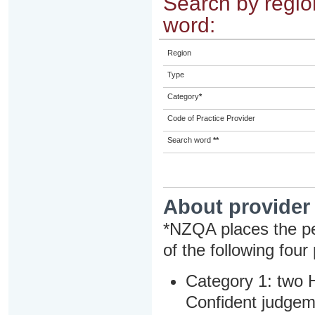
Search by region
word:
Region
Type
Category
*
Code of Practice Provider
Search word
**
About provider
*NZQA places the pe
of the following four
Category 1: two H
Confident judgem