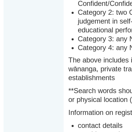
Confident/Confide
Category 2: two C
judgement in sel
educational perf
Category 3: any 
Category 4: any 
The above includes i
wānanga, private tra
establishments
**Search words shou
or physical location (
Information on regist
contact details