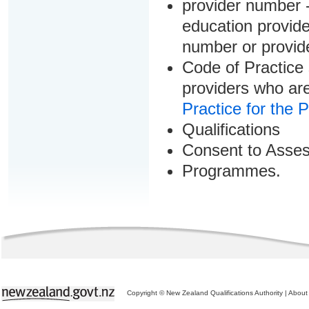
provider number -
education provider
number or provid
Code of Practice 
providers who are
Practice for the 
Qualifications
Consent to Asse
Programmes.
Copyright © New Zealand Qualifications Authority
|
About 