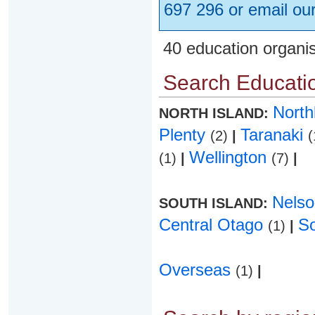
697 296 or email ou
40 education organi
Search Educatio
Nort
NORTH ISLAND:
Plenty
Taranaki
(2)
|
(
Wellington
(1)
|
(7)
|
Nels
SOUTH ISLAND:
Central Otago
S
(1)
|
Overseas
(1)
|