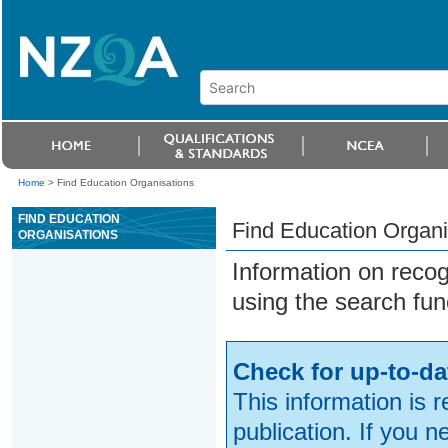
Home
>
Find Education Organisations
FIND EDUCATION
Find Education Organi
ORGANISATIONS
Information on reco
using the search fun
Check for up-to-da
This information is 
publication. If you 