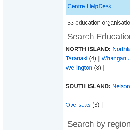
Centre HelpDesk
.
53 education organisati
Search Education
NORTH ISLAND:
North
Taranaki
(4)
|
Whanganu
Wellington
(3)
|
SOUTH ISLAND:
Nelso
Overseas
(3)
|
Search by region