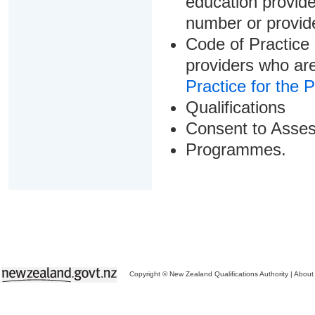
education provider
number or provid
Code of Practice 
providers who are
Practice for the 
Qualifications
Consent to Asse
Programmes.
Copyright © New Zealand Qualifications Authority
|
About 