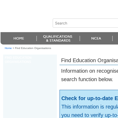
Home
>
Find Education Organisations
FIND EDUCATION
Find Education Organisa
ORGANISATIONS
Information on recognis
search function below.
Check for up-to-date E
This information is regul
you need to verify up-t