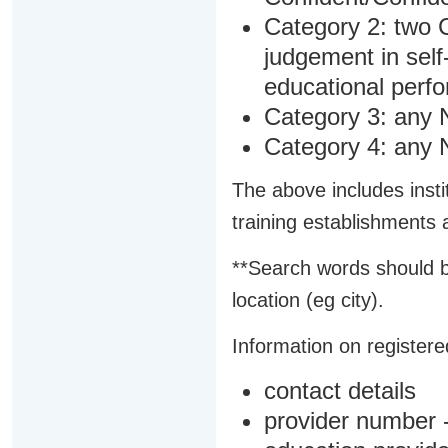
Category 2: two C
judgement in sel
educational perf
Category 3: any 
Category 4: any 
The above includes insti
training establishments
**Search words should b
location (eg city).
Information on registered
contact details
provider number -