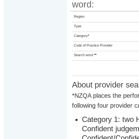
word:
Region
Type
Category
*
Code of Practice Provider
Search word
**
About provider sea
*NZQA places the perfor
following four provider c
Category 1: two H
Confident judgem
Confident/Confide