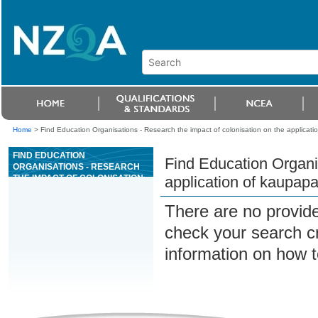
Home
>
Find Education Organisations - Research the impact of colonisation on the applicati
FIND EDUCATION
Find Education Organis
ORGANISATIONS - RESEARCH
THE IMPACT OF COLONISATION
application of kaupapa
ON THE APPLICATION OF
KAUPAPA, TAKE AND TIKANGA
There are no provide
MÄORI
check your search cri
information on how t