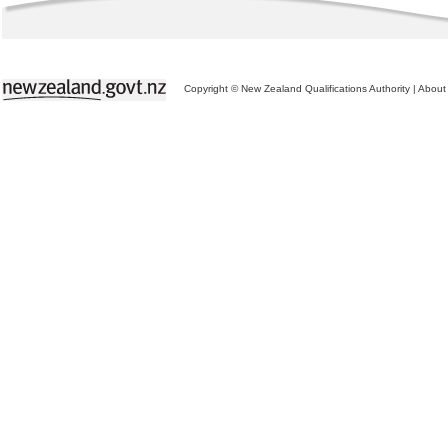
Copyright © New Zealand Qualifications Authority
|
About 