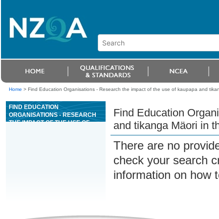
Home
>
Find Education Organisations - Research the impact of the use of kaupapa and tika
FIND EDUCATION
Find Education Organi
ORGANISATIONS - RESEARCH
THE IMPACT OF THE USE OF
and tikanga Mäori in 
KAUPAPA AND TIKANGA MÄORI
IN THE NEW ZEALAND LEGAL
There are no provide
SYSTEM
check your search cri
information on how t