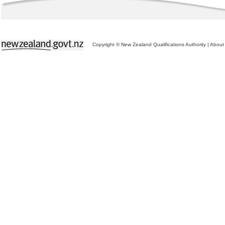
Copyright © New Zealand Qualifications Authority
|
About 