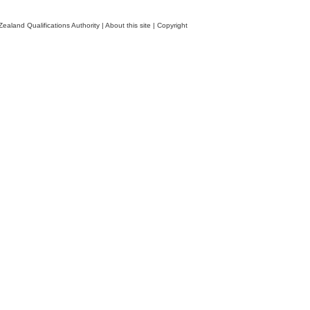
ealand Qualifications Authority
|
About this site
|
Copyright