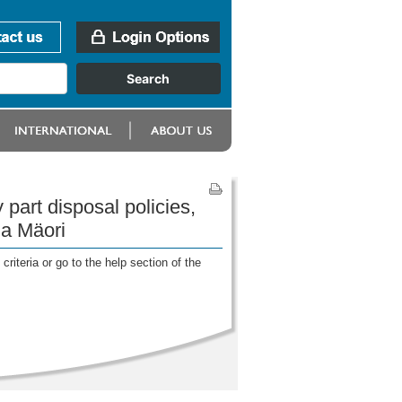
part disposal policies,
ga Mäori
riteria or go to the help section of the