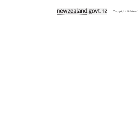
Copyright © New Z