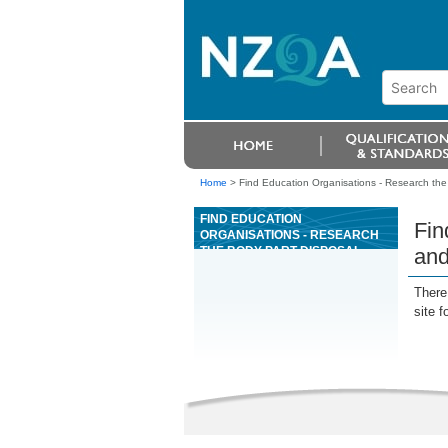
Home
>
Find Education Organisations - Research the
FIND EDUCATION
Fin
ORGANISATIONS - RESEARCH
THE BODY PART DISPOSAL
and
POLICIES, AND THE CORONERS
ACT 1988 ON KAUPAPA AND
There 
TIKANGA MÄORI
site f