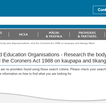
 body part disposal policies, and the Coroners Act 1988 on kaupapa and tikanga Mäori
d Education Organisations - Research the body 
 the Coroners Act 1988 on kaupapa and tikan
are no providers found using those search criteria. Please check your search c
or information on how to find what you are looking for.