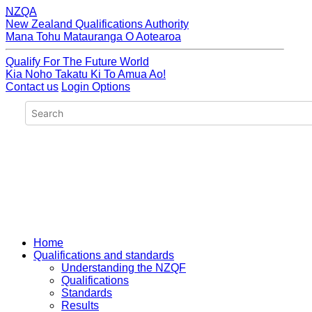
NZQA
New Zealand Qualifications Authority
Mana Tohu Matauranga O Aotearoa
Qualify For The Future World
Kia Noho Takatu Ki To Amua Ao!
Contact us
Login Options
Home
Qualifications and standards
Understanding the NZQF
Qualifications
Standards
Results