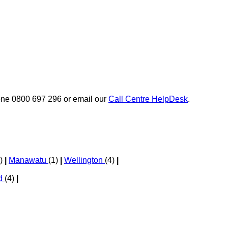
phone 0800 697 296 or email our
Call Centre HelpDesk
.
1)
|
Manawatu
(1)
|
Wellington
(4)
|
nd
(4)
|