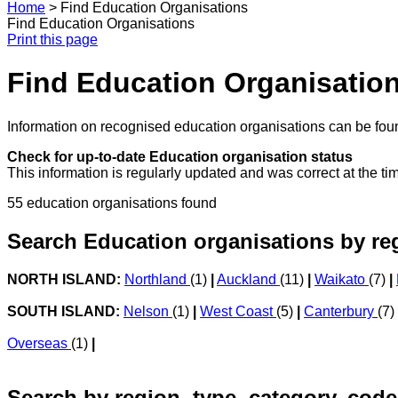
Home
>
Find Education Organisations
Find Education Organisations
Print this page
Find Education Organisatio
Information on recognised education organisations can be foun
Check for up-to-date Education organisation status
This information is regularly updated and was correct at the ti
55 education organisations found
Search Education organisations by re
NORTH ISLAND:
Northland
(1)
|
Auckland
(11)
|
Waikato
(7)
|
SOUTH ISLAND:
Nelson
(1)
|
West Coast
(5)
|
Canterbury
(7)
Overseas
(1)
|
Search by region, type, category, code