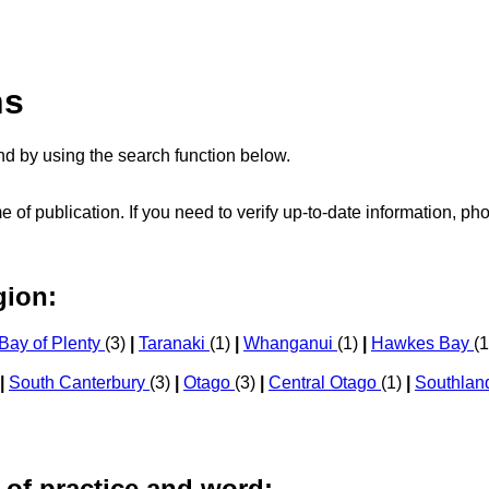
ns
d by using the search function below.
me of publication. If you need to verify up-to-date information, 
gion:
Bay of Plenty
(3)
|
Taranaki
(1)
|
Whanganui
(1)
|
Hawkes Bay
(
|
South Canterbury
(3)
|
Otago
(3)
|
Central Otago
(1)
|
Southla
 of practice and word: