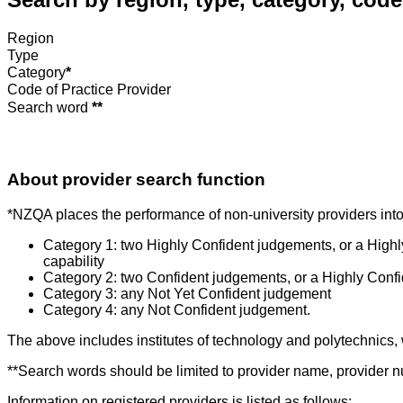
Region
Type
Category
*
Code of Practice Provider
Search word
**
About provider search function
*NZQA places the performance of non-university providers into 
Category 1: two Highly Confident judgements, or a High
capability
Category 2: two Confident judgements, or a Highly Conf
Category 3: any Not Yet Confident judgement
Category 4: any Not Confident judgement.
The above includes institutes of technology and polytechnics,
**Search words should be limited to provider name, provider nu
Information on registered providers is listed as follows: