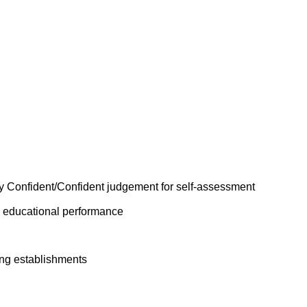
y Confident/Confident judgement for self-assessment
n educational performance
ing establishments