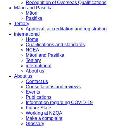
Recognition of Overseas Qualifications
Māori and Pasifika
Māori
Pasifika
Tertiary
Approval, accreditation and registration
international
Home
Qualifications and standards
NCEA
Māori and Pasifika
Tertiary
international
About us
About us
Contact us
Consultations and reviews
Events
Publications
Information regarding COVID-19
Future State
Working at NZQA
Make a complaint
Glossary