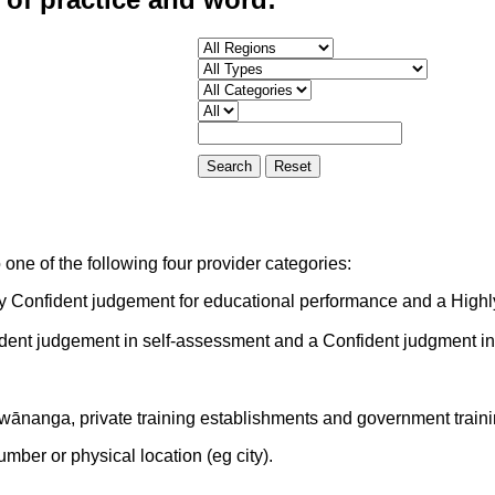
one of the following four provider categories:
ly Confident judgement for educational performance and a Highl
ident judgement in self-assessment and a Confident judgment i
 wānanga, private training establishments and government train
mber or physical location (eg city).