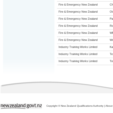
Fire & Emergency New Zealand
Ch
Fire & Emergency New Zealand
Ot
Fire & Emergency New Zealand
Pa
Fire & Emergency New Zealand
Ro
Fire & Emergency New Zealand
W
Fire & Emergency New Zealand
Wo
Industry Training Works Limited
Ka
Industry Training Works Limited
Te
Industry Training Works Limited
To
Copyright © New Zealand Qualifications Authority
|
About 