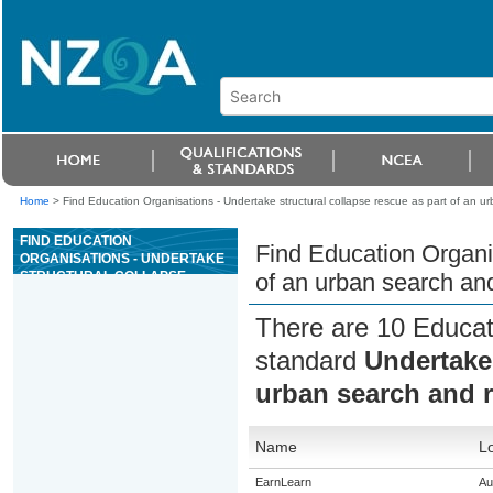
Home
>
Find Education Organisations - Undertake structural collapse rescue as part of an 
FIND EDUCATION
Find Education Organis
ORGANISATIONS - UNDERTAKE
STRUCTURAL COLLAPSE
of an urban search an
RESCUE AS PART OF AN
URBAN SEARCH AND RESCUE
There are 10 Educati
(USAR) OPERATION
standard
Undertake 
urban search and 
Name
Lo
EarnLearn
Au