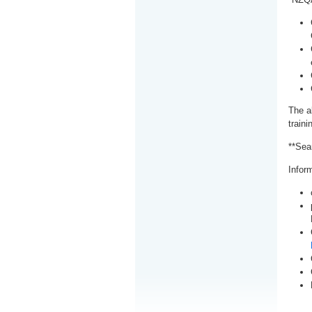
The a
train
**Sea
Inform