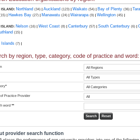
Northland
Auckland
Waikato
Bay of Plenty
Tar
 ISLAND:
(34)
|
(123)
|
(54)
|
(36)
|
Hawkes Bay
Manawatu
Wairarapa
Wellington
(15)
|
(27)
|
(24)
|
(9)
|
(45)
|
Nelson
West Coast
Canterbury
South Canterbury
 ISLAND:
(16)
|
(8)
|
(57)
|
(6)
|
uthland
(15)
|
c Islands
(7)
|
ch by region, type, category, code of practice and word:
n
ory
*
of Practice Provider
ch word
**
t provider search function
 places the performance of non-university providers into one of the following 