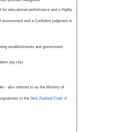
t for educational performance and a Highly
lf-assessment and a Confident judgment in
aining establishments and government
tion (eg city).
r - also referred to as the Ministry of
signatories to the
New Zealand Code of