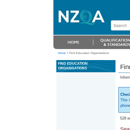
Home
>
Find Education Organisations
FIND EDUCATION
Fin
ORGANISATIONS
Infor
Check
This 
phone
528 e
Sear