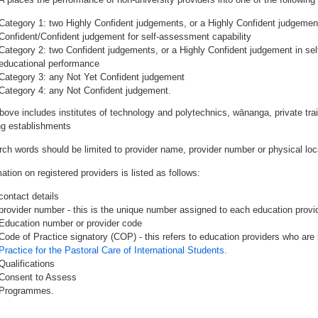
Category 1: two Highly Confident judgements, or a Highly Confident judgemen
Confident/Confident judgement for self-assessment capability
Category 2: two Confident judgements, or a Highly Confident judgement in se
educational performance
Category 3: any Not Yet Confident judgement
Category 4: any Not Confident judgement.
bove includes institutes of technology and polytechnics, wānanga, private tr
ing establishments
rch words should be limited to provider name, provider number or physical loca
ation on registered providers is listed as follows:
contact details
provider number - this is the unique number assigned to each education provide
Education number or provider code
Code of Practice signatory (COP) - this refers to education providers who are 
Practice for the Pastoral Care of International Students.
Qualifications
Consent to Assess
Programmes.