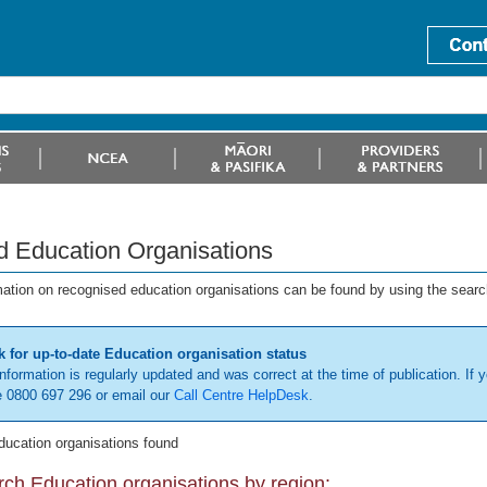
d Education Organisations
mation on recognised education organisations can be found by using the searc
 for up-to-date Education organisation status
information is regularly updated and was correct at the time of publication. If y
 0800 697 296 or email our
Call Centre HelpDesk
.
ducation organisations found
ch Education organisations by region: