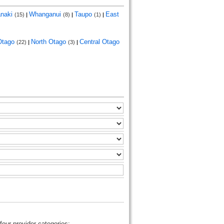
anaki
Whanganui
Taupo
East
(15)
|
(8)
|
(1)
|
Otago
North Otago
Central Otago
(22)
|
(3)
|
four provider categories: