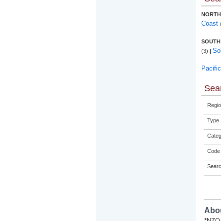
NORTH
Coast
SOUTH
So
(3)
|
Pacifi
Sear
Regio
Type
Categ
Code 
Sear
Abou
*NZQA