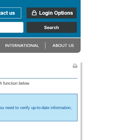
h function below.
ou need to verify up-to-date information,