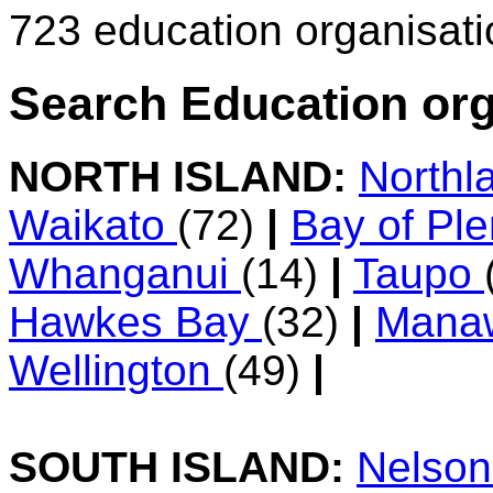
723 education organisat
Search Education org
NORTH ISLAND:
Northl
Waikato
(72)
|
Bay of Pl
Whanganui
(14)
|
Taupo
Hawkes Bay
(32)
|
Mana
Wellington
(49)
|
SOUTH ISLAND:
Nelso