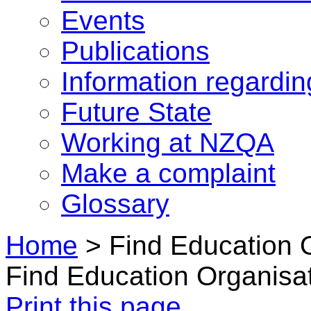
Events
Publications
Information regardi
Future State
Working at NZQA
Make a complaint
Glossary
Home
>
Find Education 
Find Education Organisa
Print this page