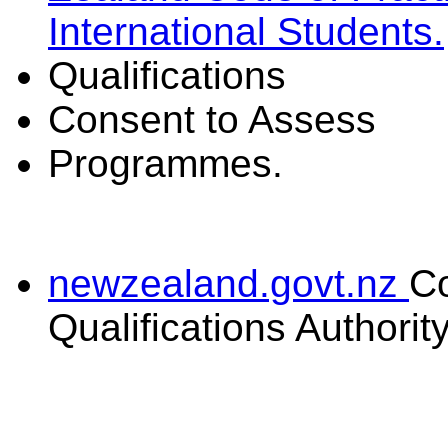
International Students.
Qualifications
Consent to Assess
Programmes.
newzealand.govt.nz
C
Qualifications Authorit