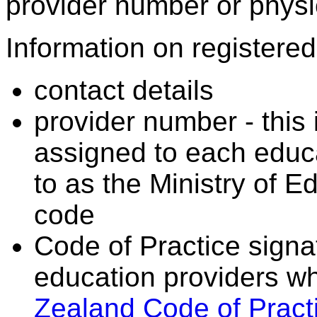
provider number or physic
Information on registered 
contact details
provider number - this
assigned to each educa
to as the Ministry of 
code
Code of Practice signat
education providers wh
Zealand Code of Practi