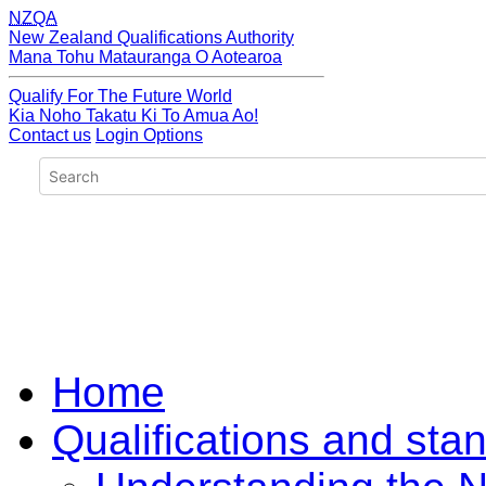
NZQA
New Zealand Qualifications Authority
Mana Tohu Matauranga O Aotearoa
Qualify For The Future World
Kia Noho Takatu Ki To Amua Ao!
Contact us
Login Options
Home
Qualifications and sta