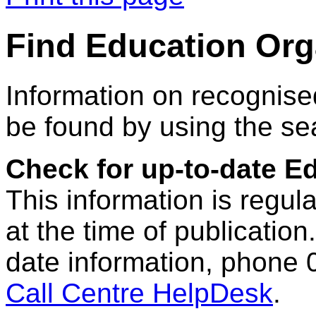
Find Education Org
Information on recognise
be found by using the se
Check for up-to-date E
This information is regul
at the time of publication.
date information, phone 
Call Centre HelpDesk
.