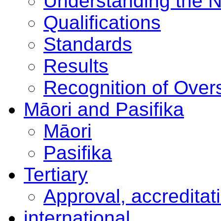
Understanding the 
Qualifications
Standards
Results
Recognition of Overs
Māori and Pasifika
Māori
Pasifika
Tertiary
Approval, accreditat
international