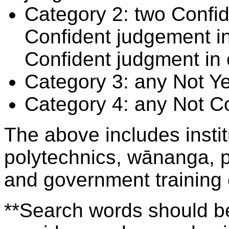
Category 2: two Confid
Confident judgement i
Confident judgment in
Category 3: any Not Y
Category 4: any Not C
The above includes insti
polytechnics, wānanga, p
and government training
**Search words should be