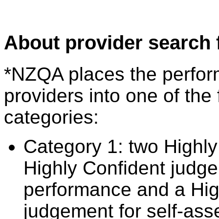
About provider search 
*NZQA places the perfor
providers into one of the 
categories:
Category 1: two Highly
Highly Confident judge
performance and a Hig
judgement for self-ass