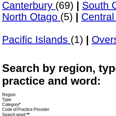
Canterbury
(69)
|
South 
North Otago
(5)
|
Centra
Pacific Islands
(1)
|
Over
Search by region, typ
practice and word:
Region
Type
Category
*
Code of Practice Provider
Search word
**