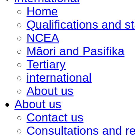
Home
Qualifications and s
NCEA
Māori and Pasifika
Tertiary
international
About us
About us
Contact us
Consultations and r