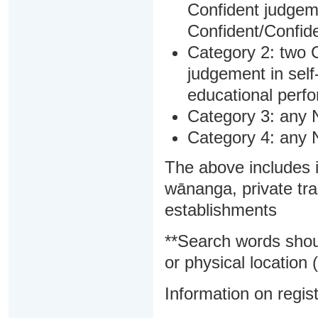
Confident judgem
Confident/Confide
Category 2: two C
judgement in sel
educational perf
Category 3: any 
Category 4: any 
The above includes i
wānanga, private tra
establishments
**Search words shou
or physical location (
Information on regist