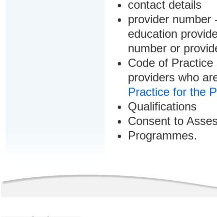
contact details
provider number -
education provider
number or provid
Code of Practice 
providers who are
Practice for the 
Qualifications
Consent to Asse
Programmes.