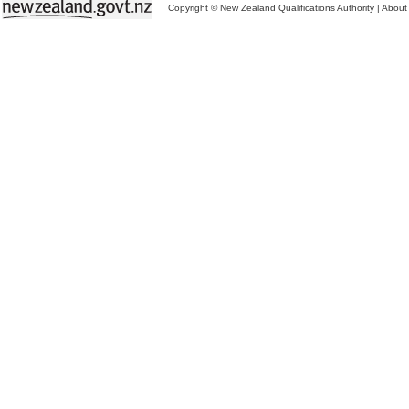
Copyright © New Zealand Qualifications Authority
|
About 