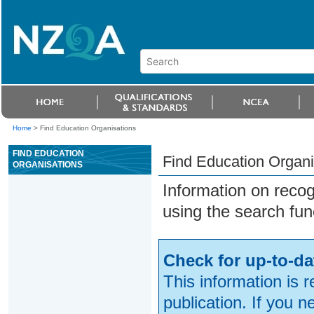
Home
>
Find Education Organisations
FIND EDUCATION
Find Education Organi
ORGANISATIONS
Information on reco
using the search fun
Check for up-to-da
This information is 
publication. If you 