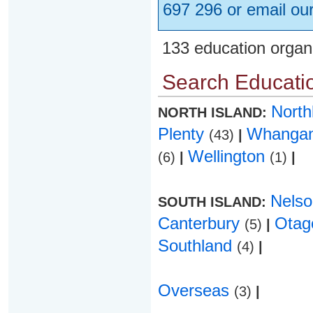
697 296 or email ou
133 education organ
Search Educatio
Nort
NORTH ISLAND:
Plenty
Whanga
(43)
|
Wellington
(6)
|
(1)
|
Nels
SOUTH ISLAND:
Canterbury
Ota
(5)
|
Southland
(4)
|
Overseas
(3)
|