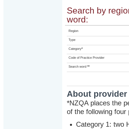
Search by region
word:
Region
Type
Category
*
Code of Practice Provider
Search word
**
About provider
*NZQA places the pe
of the following four
Category 1: two H