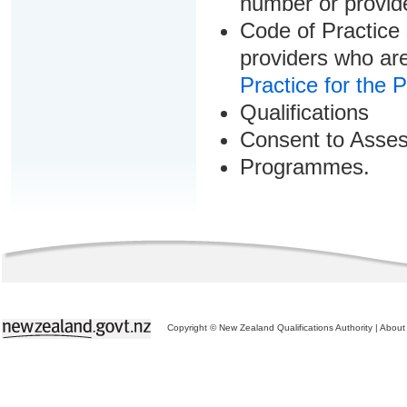
number or provid
Code of Practice 
providers who are
Practice for the 
Qualifications
Consent to Asse
Programmes.
Copyright © New Zealand Qualifications Authority
|
About 