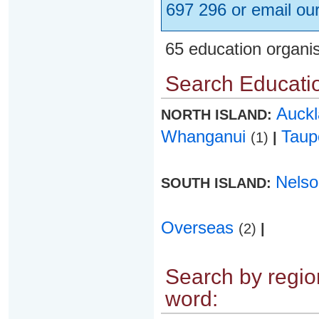
697 296 or email ou
65 education organi
Search Educatio
Auck
NORTH ISLAND:
Whanganui
Tau
(1)
|
Nels
SOUTH ISLAND:
Overseas
(2)
|
Search by region
word: