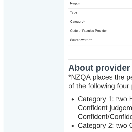
Region
Type
Category
*
Code of Practice Provider
Search word
**
About provider
*NZQA places the pe
of the following four
Category 1: two H
Confident judgem
Confident/Confide
Category 2: two C