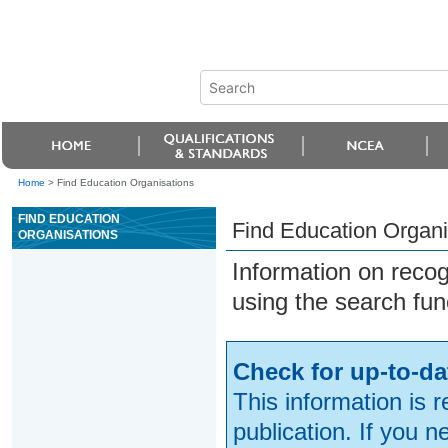
Home
>
Find Education Organisations
FIND EDUCATION
Find Education Organi
ORGANISATIONS
Information on reco
using the search fun
Check for up-to-da
This information is 
publication. If you 