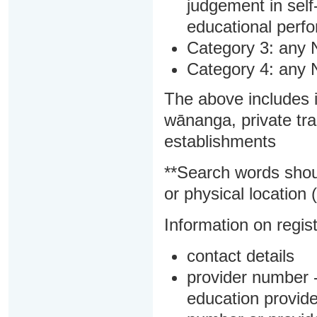
judgement in sel
educational perf
Category 3: any 
Category 4: any 
The above includes i
wānanga, private tra
establishments
**Search words shou
or physical location (
Information on regist
contact details
provider number -
education provider