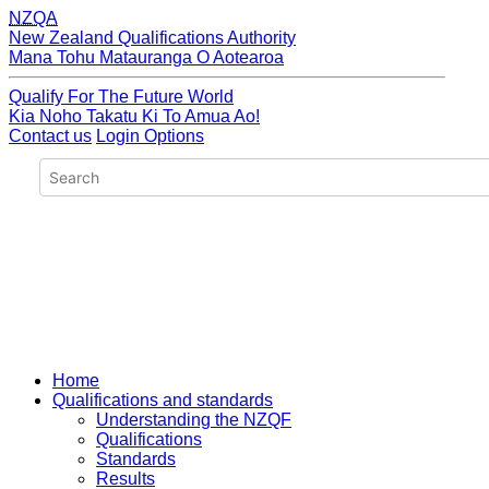
NZQA
New Zealand Qualifications Authority
Mana Tohu Matauranga O Aotearoa
Qualify For The Future World
Kia Noho Takatu Ki To Amua Ao!
Contact us
Login Options
Home
Qualifications and standards
Understanding the NZQF
Qualifications
Standards
Results