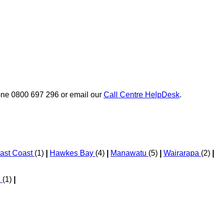
phone 0800 697 296 or email our
Call Centre HelpDesk
.
ast Coast
(1)
|
Hawkes Bay
(4)
|
Manawatu
(5)
|
Wairarapa
(2)
|
d
(1)
|