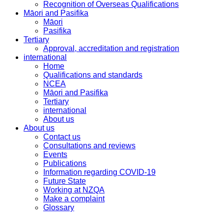
Recognition of Overseas Qualifications
Māori and Pasifika
Māori
Pasifika
Tertiary
Approval, accreditation and registration
international
Home
Qualifications and standards
NCEA
Māori and Pasifika
Tertiary
international
About us
About us
Contact us
Consultations and reviews
Events
Publications
Information regarding COVID-19
Future State
Working at NZQA
Make a complaint
Glossary