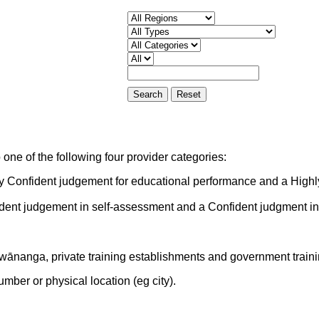
one of the following four provider categories:
ly Confident judgement for educational performance and a Highl
ident judgement in self-assessment and a Confident judgment i
 wānanga, private training establishments and government train
mber or physical location (eg city).