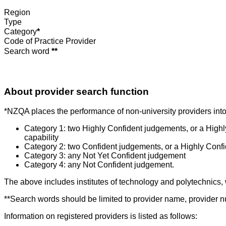
Region
Type
Category
*
Code of Practice Provider
Search word
**
About provider search function
*NZQA places the performance of non-university providers into 
Category 1: two Highly Confident judgements, or a High
capability
Category 2: two Confident judgements, or a Highly Conf
Category 3: any Not Yet Confident judgement
Category 4: any Not Confident judgement.
The above includes institutes of technology and polytechnics,
**Search words should be limited to provider name, provider nu
Information on registered providers is listed as follows: