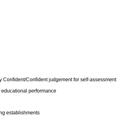
y Confident/Confident judgement for self-assessment
n educational performance
ing establishments