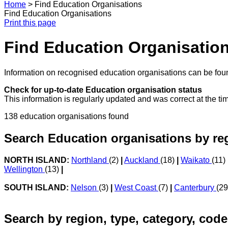
Home
>
Find Education Organisations
Find Education Organisations
Print this page
Find Education Organisatio
Information on recognised education organisations can be foun
Check for up-to-date Education organisation status
This information is regularly updated and was correct at the ti
138 education organisations found
Search Education organisations by re
NORTH ISLAND:
Northland
(2)
|
Auckland
(18)
|
Waikato
(11)
Wellington
(13)
|
SOUTH ISLAND:
Nelson
(3)
|
West Coast
(7)
|
Canterbury
(2
Search by region, type, category, code