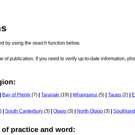
ns
d by using the search function below.
me of publication. If you need to verify up-to-date information, 
gion:
|
Bay of Plenty
(7)
|
Taranaki
(19)
|
Whanganui
(5)
|
Taupo
(2)
|
E
9)
|
South Canterbury
(3)
|
Otago
(3)
|
North Otago
(3)
|
Southlan
 of practice and word: