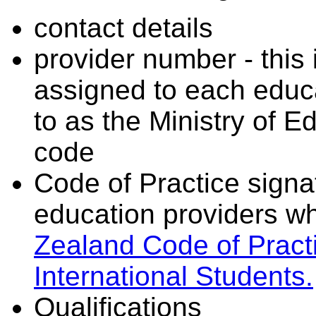
contact details
provider number - this
assigned to each educa
to as the Ministry of 
code
Code of Practice signat
education providers wh
Zealand Code of Practi
International Students.
Qualifications