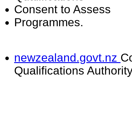
Consent to Assess
Programmes.
newzealand.govt.nz
C
Qualifications Authorit