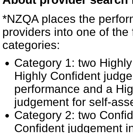
*NZQA places the perfor
providers into one of the 
categories:
Category 1: two Highly
Highly Confident judge
performance and a Hig
judgement for self-ass
Category 2: two Confid
Confident judgement i