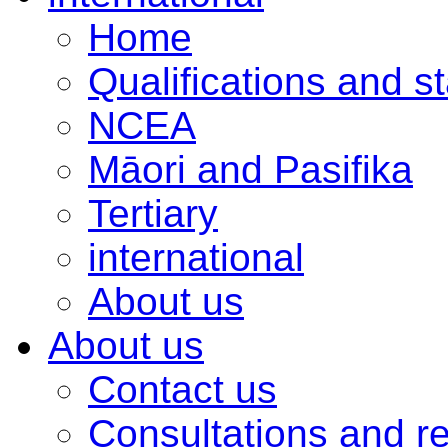
Home
Qualifications and s
NCEA
Māori and Pasifika
Tertiary
international
About us
About us
Contact us
Consultations and r