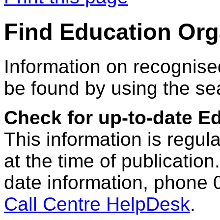
Find Education Org
Information on recognise
be found by using the se
Check for up-to-date E
This information is regul
at the time of publication.
date information, phone 
Call Centre HelpDesk
.