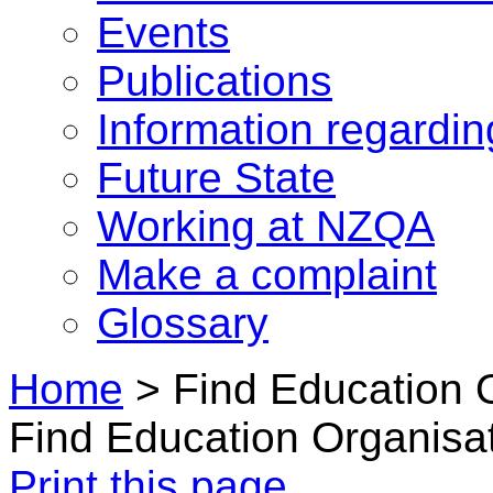
Events
Publications
Information regardi
Future State
Working at NZQA
Make a complaint
Glossary
Home
>
Find Education 
Find Education Organisa
Print this page