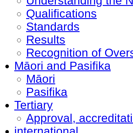
Understanding the 
Qualifications
Standards
Results
Recognition of Overs
Māori and Pasifika
Māori
Pasifika
Tertiary
Approval, accreditat
international