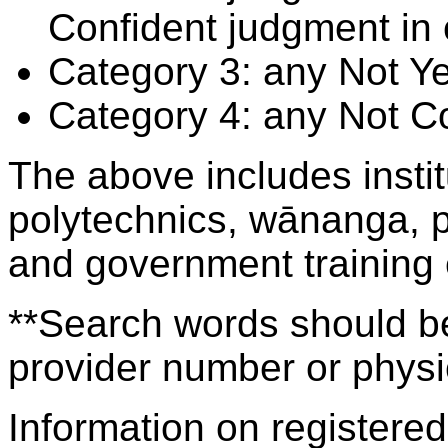
Confident judgment in
Category 3: any Not Y
Category 4: any Not C
The above includes insti
polytechnics, wānanga, p
and government training
**Search words should be
provider number or physic
Information on registered 