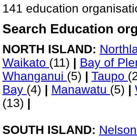
141 education organisat
Search Education org
NORTH ISLAND:
Northl
Waikato
(11)
|
Bay of Pl
Whanganui
(5)
|
Taupo
(
Bay
(4)
|
Manawatu
(5)
|
(13)
|
SOUTH ISLAND:
Nelso