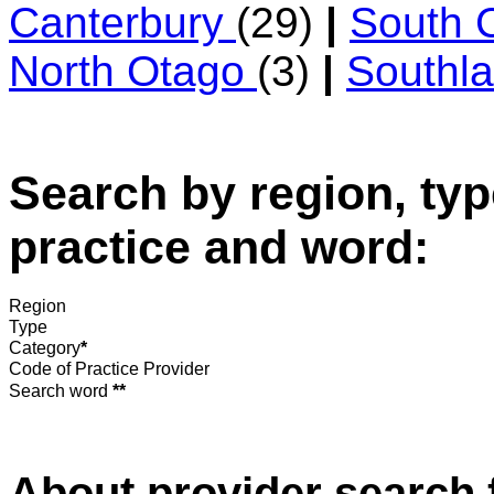
Canterbury
(29)
|
South 
North Otago
(3)
|
Southl
Search by region, typ
practice and word:
Region
Type
Category
*
Code of Practice Provider
Search word
**
About provider search 