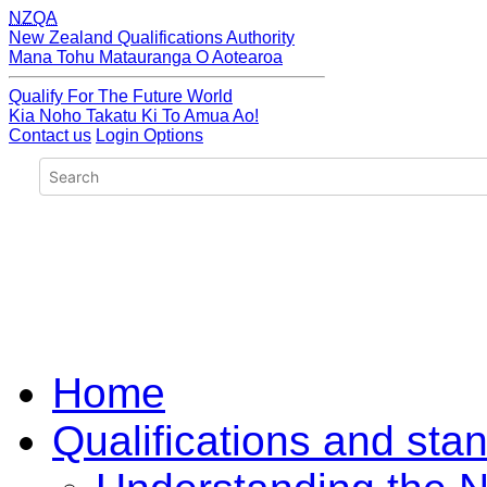
NZQA
New Zealand Qualifications Authority
Mana Tohu Matauranga O Aotearoa
Qualify For The Future World
Kia Noho Takatu Ki To Amua Ao!
Contact us
Login Options
Home
Qualifications and sta