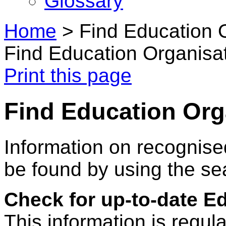
Glossary
Home
>
Find Education 
Find Education Organisa
Print this page
Find Education Org
Information on recognise
be found by using the se
Check for up-to-date E
This information is regul