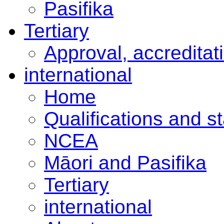
Pasifika
Tertiary
Approval, accreditat
international
Home
Qualifications and s
NCEA
Māori and Pasifika
Tertiary
international