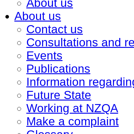
About us
About us
Contact us
Consultations and r
Events
Publications
Information regardi
Future State
Working at NZQA
Make a complaint