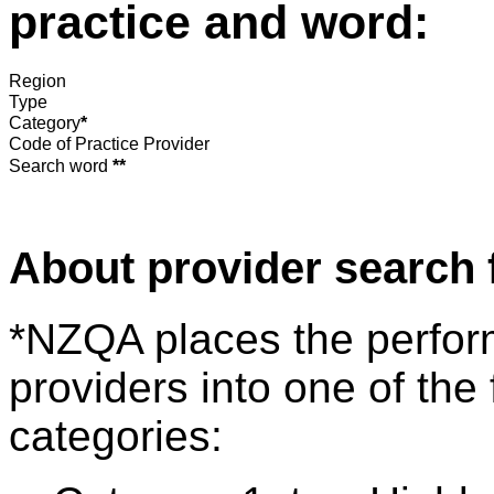
practice and word:
Region
Type
Category
*
Code of Practice Provider
Search word
**
About provider search 
*NZQA places the perfor
providers into one of the 
categories: