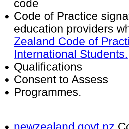
code
Code of Practice signat
education providers wh
Zealand Code of Practi
International Students.
Qualifications
Consent to Assess
Programmes.
newzealand.govt.nz
C