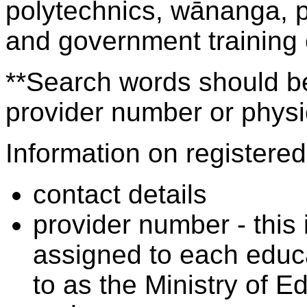
polytechnics, wānanga, p
and government training
**Search words should be
provider number or physic
Information on registered 
contact details
provider number - this
assigned to each educa
to as the Ministry of 