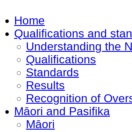
Home
Qualifications and sta
Understanding the 
Qualifications
Standards
Results
Recognition of Overs
Māori and Pasifika
Māori