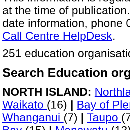
at the time of publication.
date information, phone 
Call Centre HelpDesk
.
251 education organisat
Search Education org
NORTH ISLAND:
Northl
Waikato
(16)
|
Bay of Pl
Whanganui
(7)
|
Taupo
(