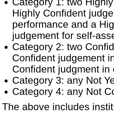
Category 1: two Highly
Highly Confident judge
performance and a Hig
judgement for self-ass
Category 2: two Confid
Confident judgement i
Confident judgment in
Category 3: any Not Y
Category 4: any Not C
The above includes insti