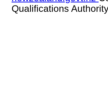
Qualifications Authorit