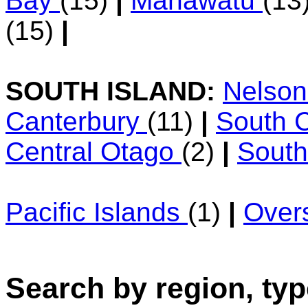
Bay
(15)
|
Manawatu
(13
(15)
|
SOUTH ISLAND:
Nelso
Canterbury
(11)
|
South 
Central Otago
(2)
|
Sout
Pacific Islands
(1)
|
Over
Search by region, typ