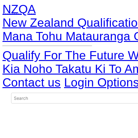
NZQA
New Zealand Qualificatio
Mana Tohu Matauranga 
Qualify For The Future W
Kia Noho Takatu Ki To A
Contact us
Login Option