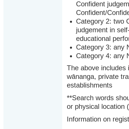
Confident judgem
Confident/Confide
Category 2: two C
judgement in sel
educational perf
Category 3: any 
Category 4: any 
The above includes i
wānanga, private tra
establishments
**Search words shou
or physical location (
Information on regist