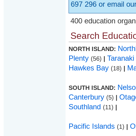
697 296 or email ou
400 education organ
Search Educatio
Nort
NORTH ISLAND:
Plenty
Taranak
(56)
|
Hawkes Bay
Ma
(18)
|
Nels
SOUTH ISLAND:
Canterbury
Ota
(5)
|
Southland
(11)
|
Pacific Islands
O
(1)
|