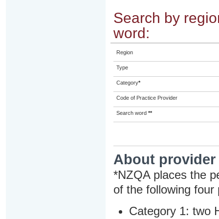
Search by region
word:
Region
Type
Category
*
Code of Practice Provider
Search word
**
About provider
*NZQA places the pe
of the following four
Category 1: two H