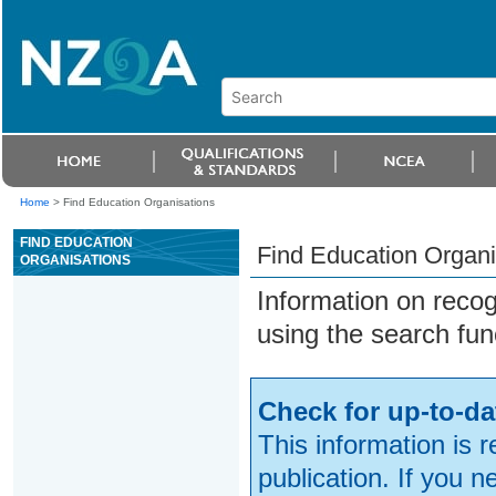
Home
>
Find Education Organisations
FIND EDUCATION
Find Education Organi
ORGANISATIONS
Information on reco
using the search fun
Check for up-to-da
This information is 
publication. If you 