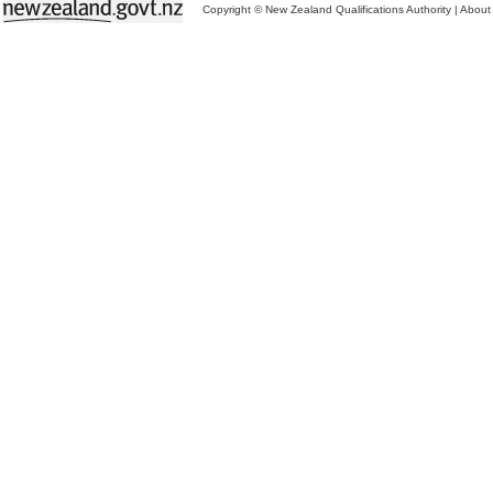
Copyright © New Zealand Qualifications Authority
|
About 