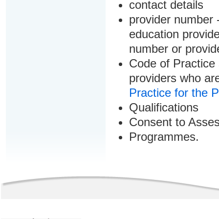
contact details
provider number -
education provider
number or provid
Code of Practice 
providers who are
Practice for the 
Qualifications
Consent to Asse
Programmes.