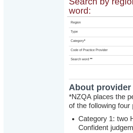
Search by region
word:
Region
Type
Category
*
Code of Practice Provider
Search word
**
About provider
*NZQA places the pe
of the following four
Category 1: two H
Confident judgem