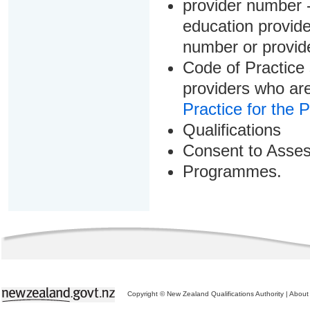
provider number -
education provider
number or provid
Code of Practice 
providers who are
Practice for the 
Qualifications
Consent to Asse
Programmes.
Copyright © New Zealand Qualifications Authority
|
About 