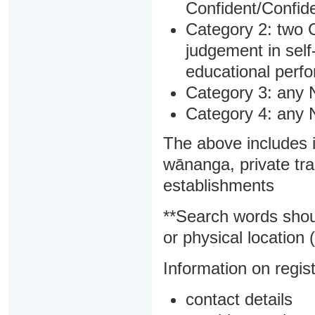
Confident/Confide
Category 2: two C
judgement in sel
educational perf
Category 3: any 
Category 4: any 
The above includes i
wānanga, private tra
establishments
**Search words shou
or physical location (
Information on regist
contact details