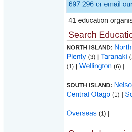
697 296 or email ou
41 education organi
Search Educatio
Nort
NORTH ISLAND:
Plenty
Taranaki
(3)
|
(
Wellington
(1)
|
(6)
|
Nels
SOUTH ISLAND:
Central Otago
S
(1)
|
Overseas
(1)
|