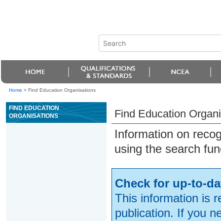
Home
>
Find Education Organisations
FIND EDUCATION
Find Education Organi
ORGANISATIONS
Information on reco
using the search fun
Check for up-to-da
This information is 
publication. If you 