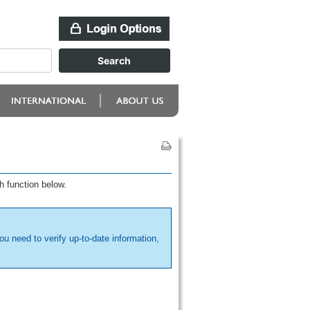
h function below.
ou need to verify up-to-date information,