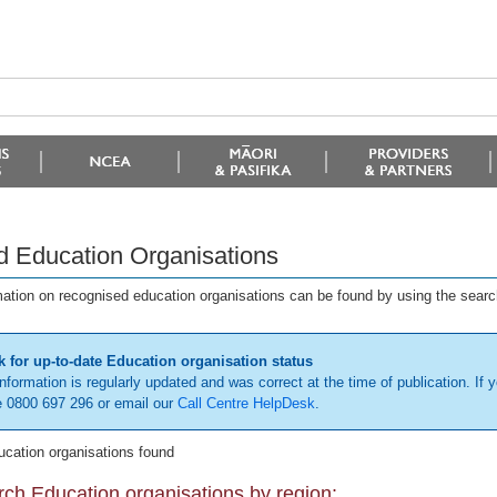
d Education Organisations
mation on recognised education organisations can be found by using the searc
 for up-to-date Education organisation status
information is regularly updated and was correct at the time of publication. If y
 0800 697 296 or email our
Call Centre HelpDesk
.
ucation organisations found
ch Education organisations by region: