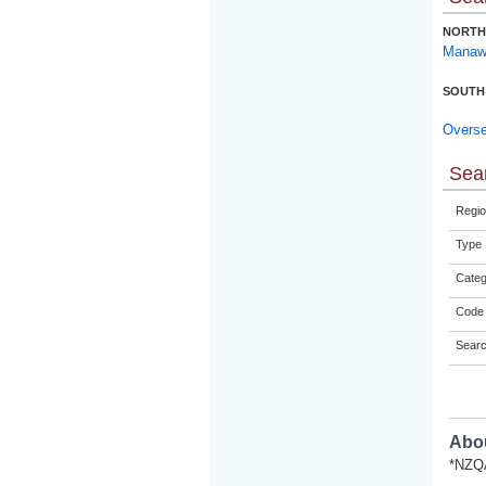
NORTH
Manaw
SOUTH
Overs
Sear
Regio
Type
Categ
Code 
Sear
Abou
*NZQA