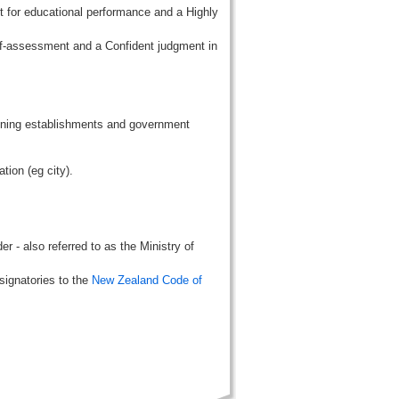
t for educational performance and a Highly
lf-assessment and a Confident judgment in
aining establishments and government
tion (eg city).
r - also referred to as the Ministry of
signatories to the
New Zealand Code of