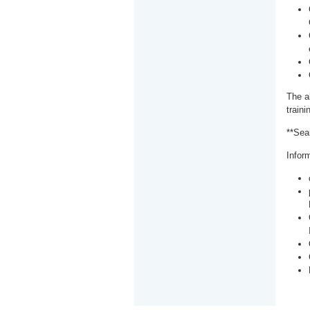
The a
train
**Sea
Inform