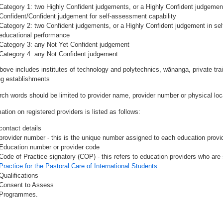
Category 1: two Highly Confident judgements, or a Highly Confident judgemen
Confident/Confident judgement for self-assessment capability
Category 2: two Confident judgements, or a Highly Confident judgement in se
educational performance
Category 3: any Not Yet Confident judgement
Category 4: any Not Confident judgement.
bove includes institutes of technology and polytechnics, wānanga, private tr
ing establishments
rch words should be limited to provider name, provider number or physical loca
ation on registered providers is listed as follows:
contact details
provider number - this is the unique number assigned to each education provide
Education number or provider code
Code of Practice signatory (COP) - this refers to education providers who are 
Practice for the Pastoral Care of International Students.
Qualifications
Consent to Assess
Programmes.