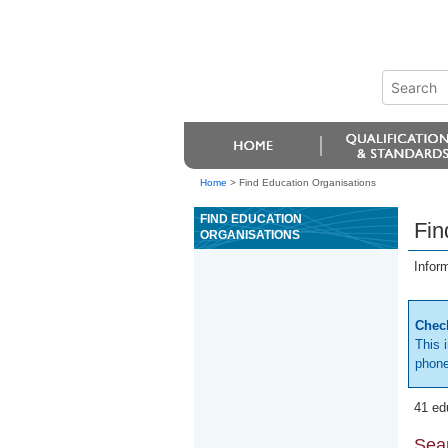
Home
>
Find Education Organisations
FIND EDUCATION
Fin
ORGANISATIONS
Infor
Check
This 
phone
41 ed
Sear