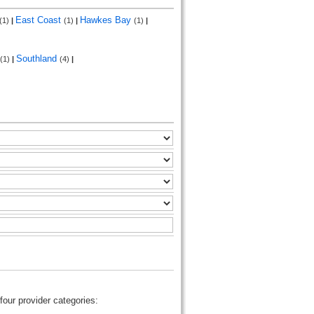
East Coast
Hawkes Bay
(1)
|
(1)
|
(1)
|
Southland
(1)
|
(4)
|
four provider categories: