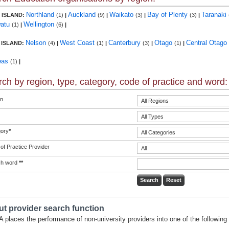
Northland
Auckland
Waikato
Bay of Plenty
Taranaki
 ISLAND:
(1)
|
(9)
|
(3)
|
(3)
|
atu
Wellington
(1)
|
(6)
|
Nelson
West Coast
Canterbury
Otago
Central Otago
 ISLAND:
(4)
|
(1)
|
(3)
|
(1)
|
eas
(1)
|
ch by region, type, category, code of practice and word:
n
ory
*
of Practice Provider
ch word
**
t provider search function
 places the performance of non-university providers into one of the following 