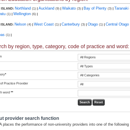
Northland
Auckland
Waikato
Bay of Plenty
Taranaki
 ISLAND:
(1)
|
(9)
|
(3)
|
(3)
|
atu
Wellington
(1)
|
(6)
|
Nelson
West Coast
Canterbury
Otago
Central Otago
 ISLAND:
(4)
|
(1)
|
(3)
|
(1)
|
eas
(1)
|
ch by region, type, category, code of practice and word:
n
ory
*
of Practice Provider
ch word
**
t provider search function
 places the performance of non-university providers into one of the following 