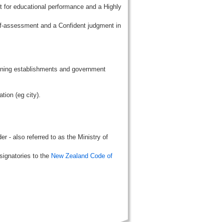
t for educational performance and a Highly
lf-assessment and a Confident judgment in
aining establishments and government
tion (eg city).
r - also referred to as the Ministry of
signatories to the
New Zealand Code of