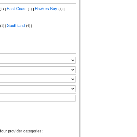
East Coast
Hawkes Bay
(1)
|
(1)
|
(1)
|
Southland
(1)
|
(4)
|
four provider categories: