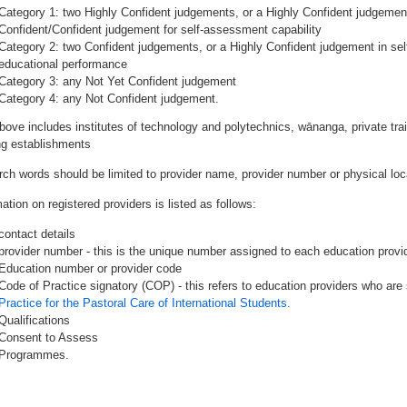
Category 1: two Highly Confident judgements, or a Highly Confident judgemen
Confident/Confident judgement for self-assessment capability
Category 2: two Confident judgements, or a Highly Confident judgement in se
educational performance
Category 3: any Not Yet Confident judgement
Category 4: any Not Confident judgement.
bove includes institutes of technology and polytechnics, wānanga, private tr
ing establishments
rch words should be limited to provider name, provider number or physical loca
ation on registered providers is listed as follows:
contact details
provider number - this is the unique number assigned to each education provide
Education number or provider code
Code of Practice signatory (COP) - this refers to education providers who are 
Practice for the Pastoral Care of International Students.
Qualifications
Consent to Assess
Programmes.