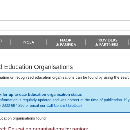
d Education Organisations
mation on recognised education organisations can be found by using the searc
 for up-to-date Education organisation status
information is regularly updated and was correct at the time of publication. If y
 0800 697 296 or email our
Call Centre HelpDesk
.
ucation organisations found
ch Education organisations by region: