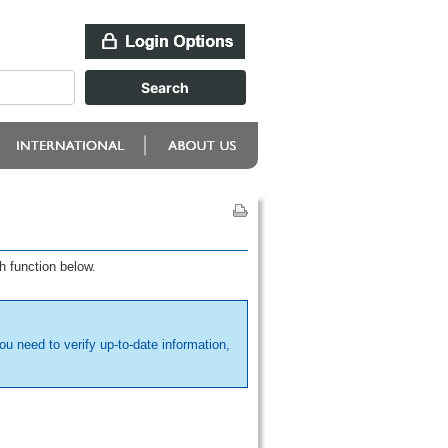
h function below.
ou need to verify up-to-date information,