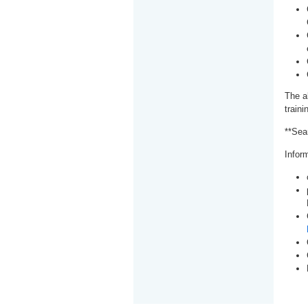
The a
train
**Sea
Inform