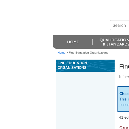
Home
>
Find Education Organisations
FIND EDUCATION
Fin
ORGANISATIONS
Infor
Check
This 
phone
41 ed
Sear