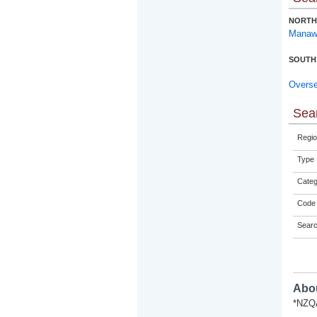
NORTH
Manaw
SOUTH
Overs
Sear
Regio
Type
Categ
Code 
Sear
Abou
*NZQA