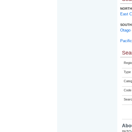
NORTH
East 
SOUTH
Otago
Pacifi
Sear
Regio
Type
Categ
Code 
Sear
Abou
*NZQA