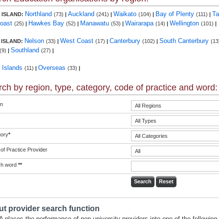
Northland
Auckland
Waikato
Bay of Plenty
Ta
 ISLAND:
(73)
|
(241)
|
(104)
|
(111)
|
Coast
Hawkes Bay
Manawatu
Wairarapa
Wellington
(25)
|
(52)
|
(53)
|
(14)
|
(101)
|
Nelson
West Coast
Canterbury
South Canterbury
 ISLAND:
(33)
|
(17)
|
(102)
|
(13
Southland
(9)
|
(27)
|
c Islands
Overseas
(11)
|
(33)
|
ch by region, type, category, code of practice and word:
n
ory
*
of Practice Provider
ch word
**
t provider search function
 places the performance of non-university providers into one of the following 