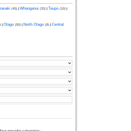
ranaki
Whanganui
Taupo
(45)
|
(33)
|
(10)
|
Otago
North Otago
Central
)
|
(50)
|
(8)
|
four provider categories: