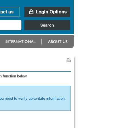
h function below.
ou need to verify up-to-date information,