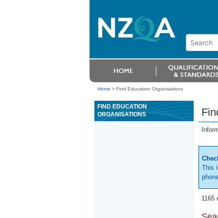
Home
>
Find Education Organisations
FIND EDUCATION
Fin
ORGANISATIONS
Infor
Check
This 
phone
1165 
Sear