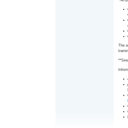
The a
train
**Sea
Inform