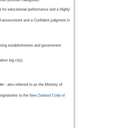
t for educational performance and a Highly
lf-assessment and a Confident judgment in
aining establishments and government
tion (eg city).
r - also referred to as the Ministry of
signatories to the
New Zealand Code of