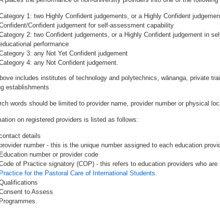
Category 1: two Highly Confident judgements, or a Highly Confident judgemen
Confident/Confident judgement for self-assessment capability
Category 2: two Confident judgements, or a Highly Confident judgement in se
educational performance
Category 3: any Not Yet Confident judgement
Category 4: any Not Confident judgement.
bove includes institutes of technology and polytechnics, wānanga, private tr
ing establishments
rch words should be limited to provider name, provider number or physical loca
ation on registered providers is listed as follows:
contact details
provider number - this is the unique number assigned to each education provide
Education number or provider code
Code of Practice signatory (COP) - this refers to education providers who are 
Practice for the Pastoral Care of International Students.
Qualifications
Consent to Assess
Programmes.