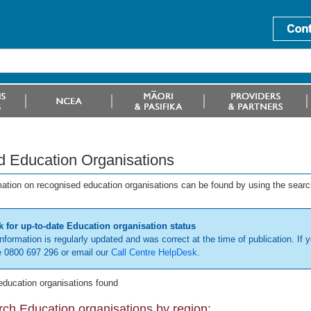
d Education Organisations
mation on recognised education organisations can be found by using the searc
 for up-to-date Education organisation status
information is regularly updated and was correct at the time of publication. If y
 0800 697 296 or email our
Call Centre HelpDesk
.
education organisations found
ch Education organisations by region: