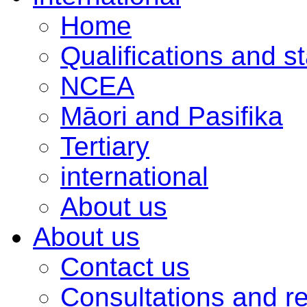
Home
Qualifications and s
NCEA
Māori and Pasifika
Tertiary
international
About us
About us
Contact us
Consultations and r