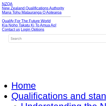
NZQA
New Zealand Qualifications Authority
Mana Tohu Matauranga O Aotearoa
Qualify For The Future World
Kia Noho Takatu Ki To Amua Ao!
Contact us
Login Options
Home
Qualifications and sta