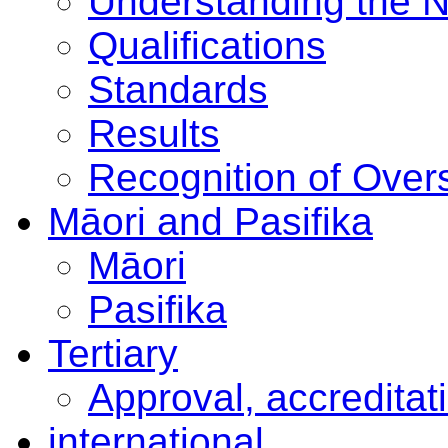
Understanding the 
Qualifications
Standards
Results
Recognition of Overs
Māori and Pasifika
Māori
Pasifika
Tertiary
Approval, accreditat
international