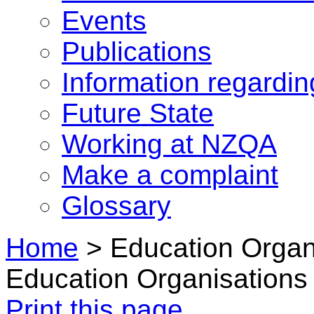
Events
Publications
Information regardi
Future State
Working at NZQA
Make a complaint
Glossary
Home
>
Education Organ
Education Organisations
Print this page