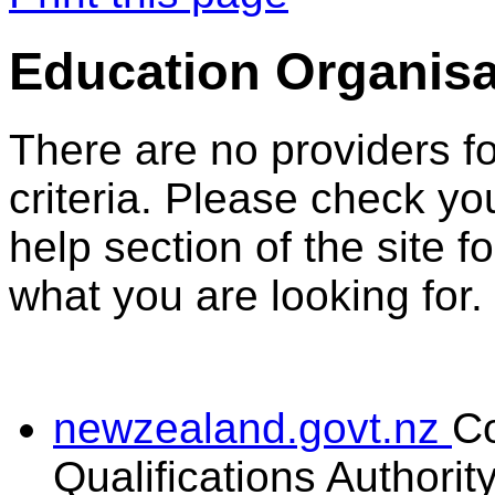
Education Organisa
There are no providers f
criteria. Please check you
help section of the site f
what you are looking for.
newzealand.govt.nz
C
Qualifications Authorit