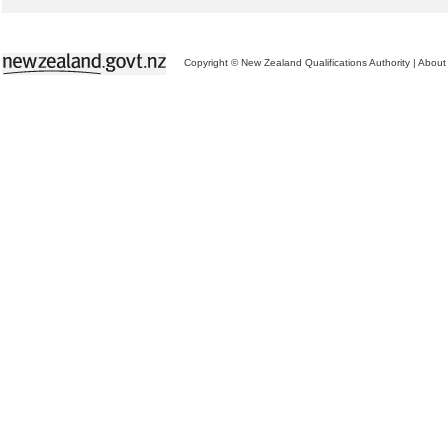
Copyright © New Zealand Qualifications Authority
|
About 