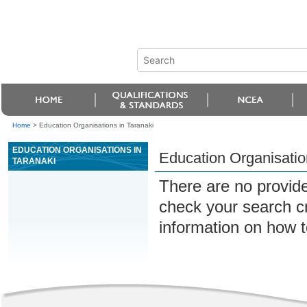
Home
>
Education Organisations in Taranaki
EDUCATION ORGANISATIONS IN
Education Organisatio
TARANAKI
There are no provide
check your search cri
information on how t