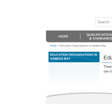
Home
>
Education Organisations in Hawkes Bay
EDUCATION ORGANISATIONS IN
Edu
HAWKES BAY
There 
site f