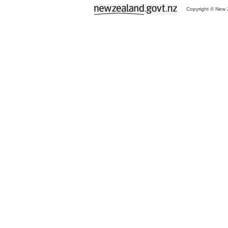
Copyright © New Z