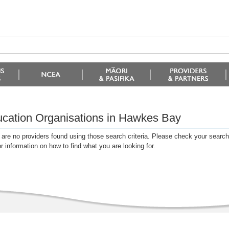
cation Organisations in Hawkes Bay
are no providers found using those search criteria. Please check your search c
or information on how to find what you are looking for.