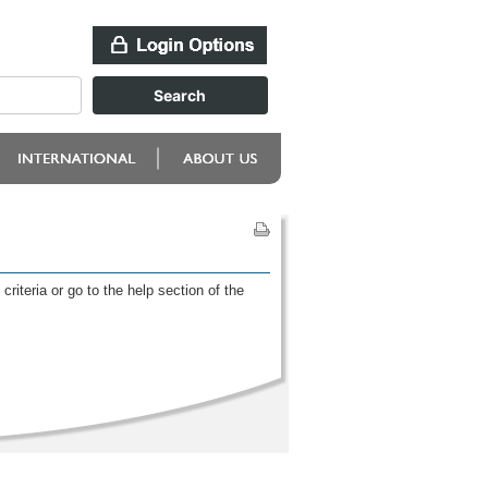
riteria or go to the help section of the