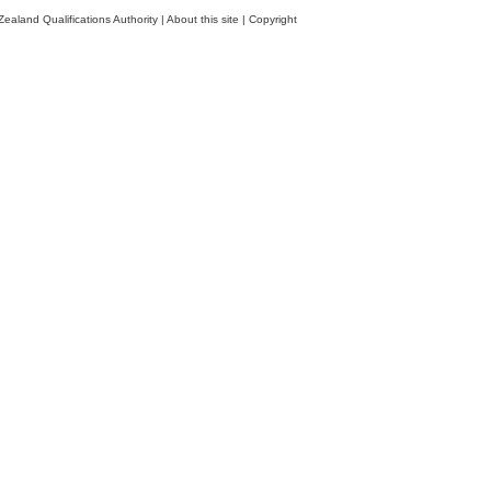
ealand Qualifications Authority
|
About this site
|
Copyright