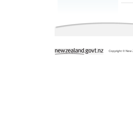
Copyright © New Z