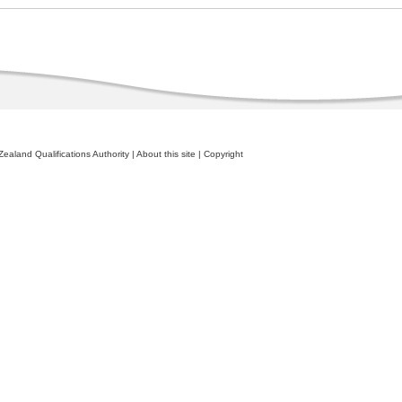
ealand Qualifications Authority
|
About this site
|
Copyright