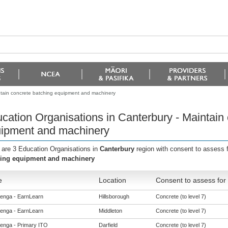
ntain concrete batching equipment and machinery
cation Organisations in Canterbury - Maintain
ipment and machinery
 are 3 Education Organisations in
Canterbury
region with consent to assess 
ing equipment and machinery
e
Location
Consent to assess for
enga - EarnLearn
Hillsborough
Concrete (to level 7)
enga - EarnLearn
Middleton
Concrete (to level 7)
enga - Primary ITO
Darfield
Concrete (to level 7)