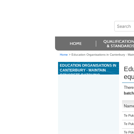
Home
>
Education Organisations in Canterbury - Mai
EDUCATION ORGANISATIONS IN
Edu
CANTERBURY - MAINTAIN
CONCRETE BATCHING
equ
EQUIPMENT AND MACHINERY
There
batch
Nam
Te Puk
Te Puk
Te Pūk