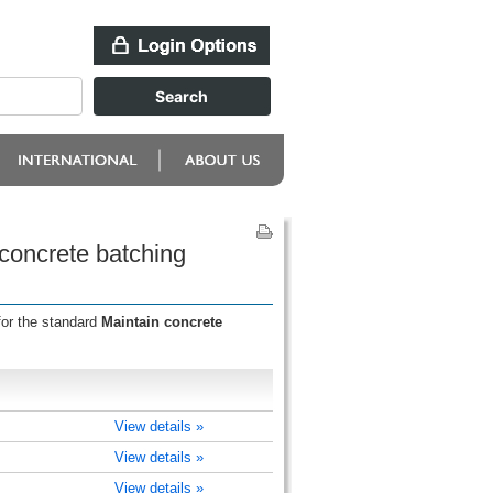
 concrete batching
for the standard
Maintain concrete
View details »
View details »
View details »