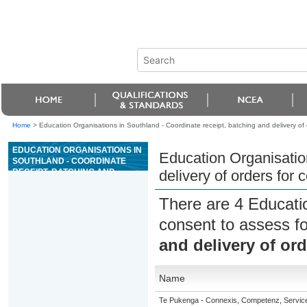
Home
>
Education Organisations in Southland - Coordinate receipt, batching and delivery of 
EDUCATION ORGANISATIONS IN
Education Organisation
SOUTHLAND - COORDINATE
RECEIPT, BATCHING AND
delivery of orders for 
DELIVERY OF ORDERS FOR
CONCRETE
There are 4 Educati
consent to assess f
and delivery of ord
Name
Te Pukenga - Connexis, Competenz, Service