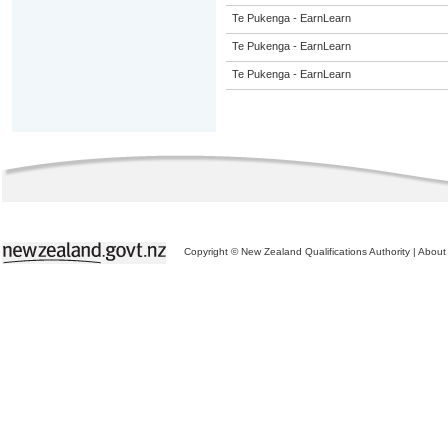
Te Pukenga - EarnLearn
Te Pukenga - EarnLearn
Te Pukenga - EarnLearn
Copyright © New Zealand Qualifications Authority
|
About 