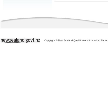
Copyright © New Zealand Qualifications Authority
|
About 