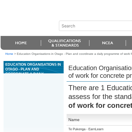
Home
>
Education Organisations in Otago - Plan and coordinate a daily programme of work f
EDUCATION ORGANISATIONS IN
Education Organisatio
OTAGO - PLAN AND
COORDINATE A DAILY
of work for concrete p
PROGRAMME OF WORK FOR
CONCRETE PRODUCTION
There are 1 Educati
PLANT OPERATIONS
assess for the stan
of work for concre
Name
Te Pukenga - EarnLearn