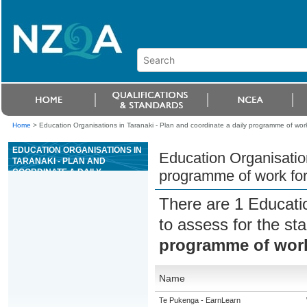
Home
>
Education Organisations in Taranaki - Plan and coordinate a daily programme of work
EDUCATION ORGANISATIONS IN
Education Organisation
TARANAKI - PLAN AND
COORDINATE A DAILY
programme of work for
PROGRAMME OF WORK FOR
CONCRETE PRODUCTION
There are 1 Educati
PLANT OPERATIONS
to assess for the s
programme of work
Name
Te Pukenga - EarnLearn