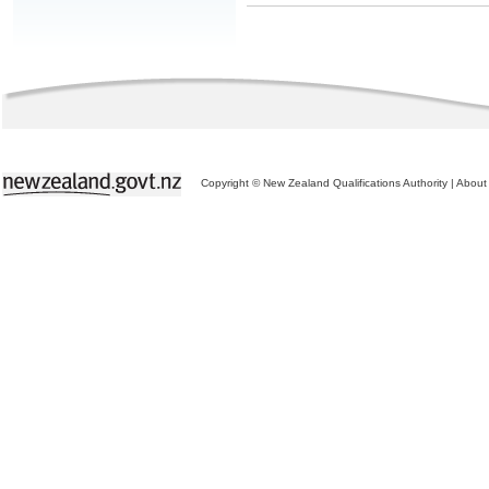
Copyright © New Zealand Qualifications Authority
|
About 