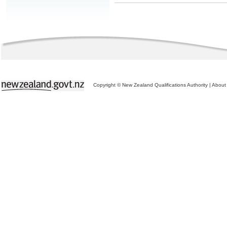
Copyright © New Zealand Qualifications Authority
|
About 