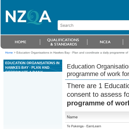
Home
>
Education Organisations in Hawkes Bay - Plan and coordinate a daily programme of w
EDUCATION ORGANISATIONS IN
Education Organisatio
HAWKES BAY - PLAN AND
COORDINATE A DAILY
programme of work for
PROGRAMME OF WORK FOR
CONCRETE PRODUCTION
There are 1 Educati
PLANT OPERATIONS
consent to assess f
programme of work
Name
Te Pukenga - EarnLearn