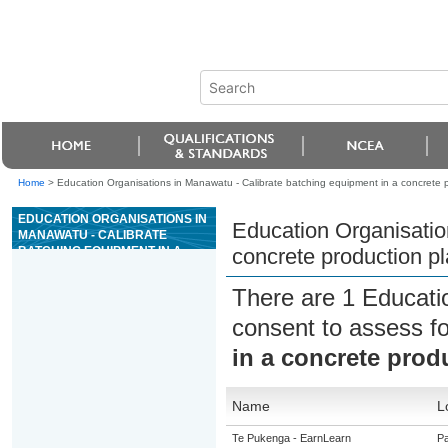
Home
>
Education Organisations in Manawatu - Calibrate batching equipment in a concrete p
EDUCATION ORGANISATIONS IN
Education Organisatio
MANAWATU - CALIBRATE
BATCHING EQUIPMENT IN A
concrete production pl
CONCRETE PRODUCTION
PLANT
There are 1 Educati
consent to assess f
in a concrete prod
Name
L
Te Pukenga - EarnLearn
Pa