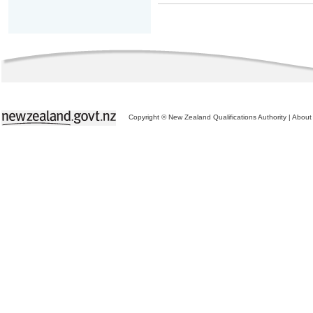
Copyright © New Zealand Qualifications Authority
|
About 