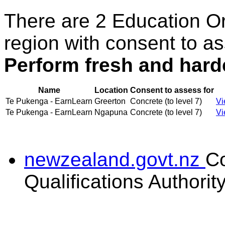
There are 2 Education O
region with consent to as
Perform fresh and hard
Name
Location
Consent to assess for
Te Pukenga - EarnLearn
Greerton
Concrete (to level 7)
Vi
Te Pukenga - EarnLearn
Ngapuna
Concrete (to level 7)
Vi
newzealand.govt.nz
C
Qualifications Authorit