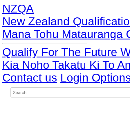
NZQA
New Zealand Qualificatio
Mana Tohu Matauranga 
Qualify For The Future W
Kia Noho Takatu Ki To A
Contact us
Login Option