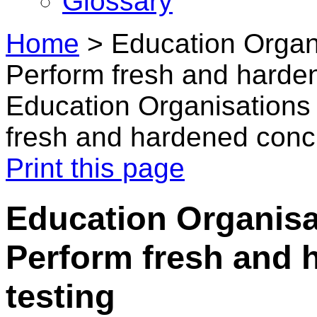
Glossary
Home
>
Education Organi
Perform fresh and harden
Education Organisations 
fresh and hardened concr
Print this page
Education Organisat
Perform fresh and 
testing