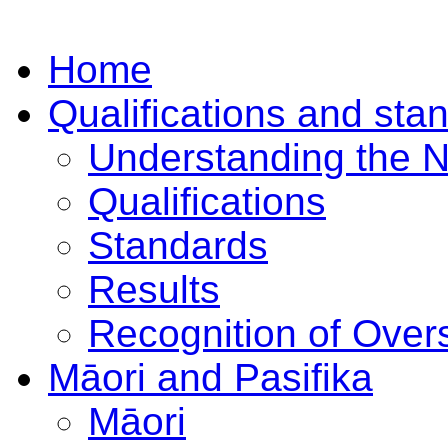
Home
Qualifications and sta
Understanding the 
Qualifications
Standards
Results
Recognition of Overs
Māori and Pasifika
Māori