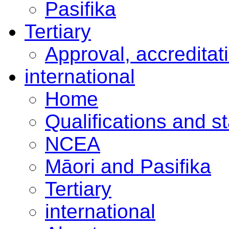
Pasifika
Tertiary
Approval, accreditat
international
Home
Qualifications and s
NCEA
Māori and Pasifika
Tertiary
international