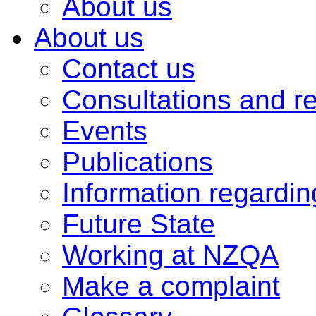
About us
About us
Contact us
Consultations and r
Events
Publications
Information regardi
Future State
Working at NZQA
Make a complaint