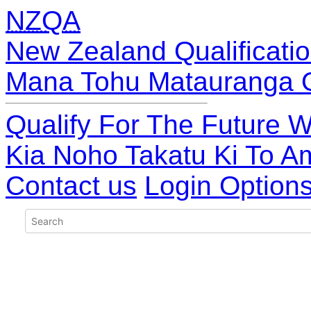
NZQA
New Zealand Qualificatio
Mana Tohu Matauranga 
Qualify For The Future W
Kia Noho Takatu Ki To A
Contact us
Login Option