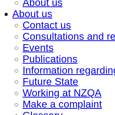
About us
About us
Contact us
Consultations and r
Events
Publications
Information regardi
Future State
Working at NZQA
Make a complaint