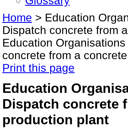
Glossary
Home
>
Education Organi
Dispatch concrete from a
Education Organisations 
concrete from a concrete
Print this page
Education Organisat
Dispatch concrete 
production plant