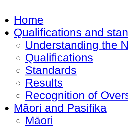
Home
Qualifications and sta
Understanding the 
Qualifications
Standards
Results
Recognition of Overs
Māori and Pasifika
Māori