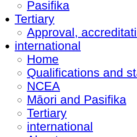
Pasifika
Tertiary
Approval, accreditat
international
Home
Qualifications and s
NCEA
Māori and Pasifika
Tertiary
international