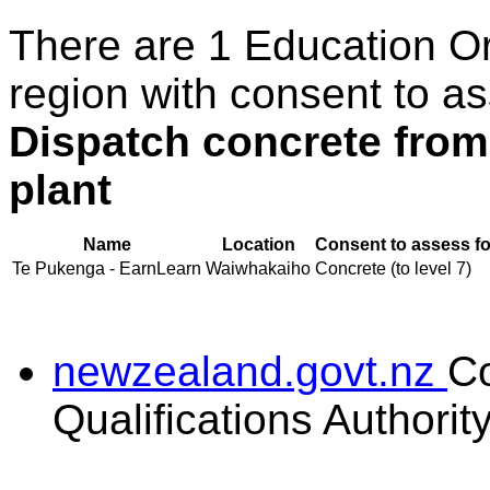
There are 1 Education O
region with consent to as
Dispatch concrete from
plant
Name
Location
Consent to assess fo
Te Pukenga - EarnLearn
Waiwhakaiho
Concrete (to level 7)
newzealand.govt.nz
C
Qualifications Authorit