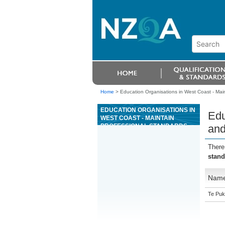
Home
>
Education Organisations in West Coast - Main
EDUCATION ORGANISATIONS IN
Edu
WEST COAST - MAINTAIN
PROFESSIONAL STANDARDS
and
AND DEMONSTRATE
LEADERSHIP AS A CONCRETE
There
PRODUCTION TRADE
stand
PROFESSIONAL
Nam
Te Puk