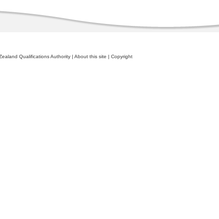
ealand Qualifications Authority
|
About this site
|
Copyright