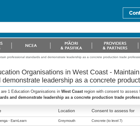
tain professional standards and demonstrate leadership as a concrete production trade professi
cation Organisations in West Coast - Maintain
 demonstrate leadership as a concrete producti
 are 1 Education Organisations in
West Coast
region with consent to assess 
ards and demonstrate leadership as a concrete production trade profess
e
Location
Consent to assess for
enga - EarnLearn
Greymouth
Concrete (to level 7)