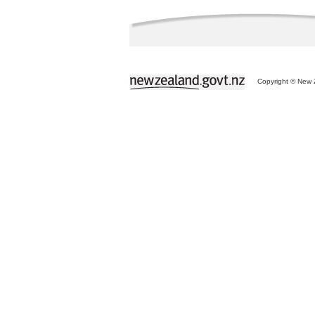
Copyright © New Z