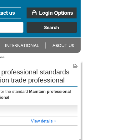
onal
 professional standards
on trade professional
for the standard
Maintain professional
ional
View details »