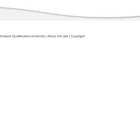
ealand Qualifications Authority
|
About this site
|
Copyright