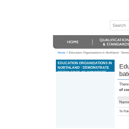
Home
>
Education Organisations in Northland - Demon
EDUCATION ORGANISATIONS IN
Edu
NORTHLAND - DEMONSTRATE
KNOWLEDGE OF CONCRETE
bat
BATCHING IN A CONCRETE
PRODUCTION PLANT
There
of co
Nam
Te Puk