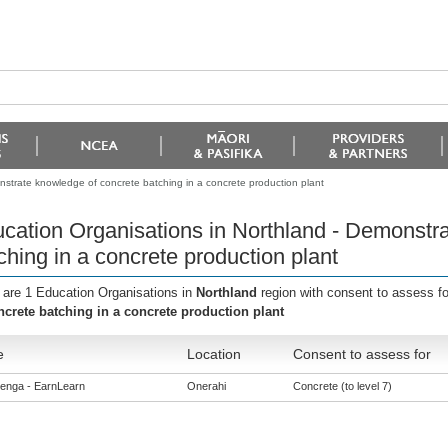
strate knowledge of concrete batching in a concrete production plant
cation Organisations in Northland - Demonstr
ching in a concrete production plant
 are 1 Education Organisations in
Northland
region with consent to assess f
ncrete batching in a concrete production plant
e
Location
Consent to assess for
enga - EarnLearn
Onerahi
Concrete (to level 7)