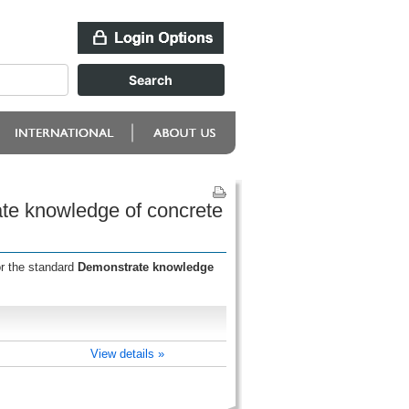
ate knowledge of concrete
or the standard
Demonstrate knowledge
View details »