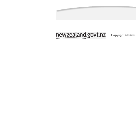
Copyright © New Z