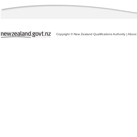
Copyright © New Zealand Qualifications Authority
|
About 