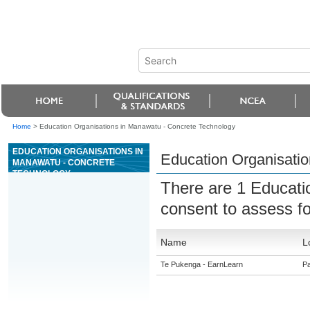
Home
>
Education Organisations in Manawatu - Concrete Technology
EDUCATION ORGANISATIONS IN
Education Organisati
MANAWATU - CONCRETE
TECHNOLOGY
There are 1 Educati
consent to assess f
Name
L
Te Pukenga - EarnLearn
Pa