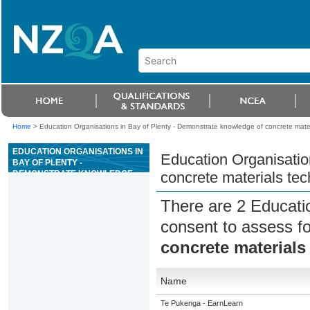
Home
>
Education Organisations in Bay of Plenty - Demonstrate knowledge of concrete mate
EDUCATION ORGANISATIONS IN
Education Organisatio
BAY OF PLENTY -
DEMONSTRATE KNOWLEDGE
concrete materials te
OF CONCRETE MATERIALS
TECHNOLOGY
There are 2 Educati
consent to assess f
concrete materials
Name
Te Pukenga - EarnLearn