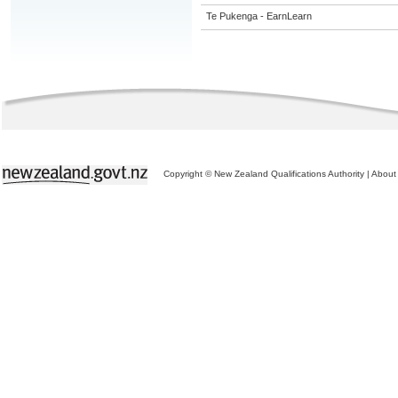
Te Pukenga - EarnLearn
Copyright © New Zealand Qualifications Authority
|
About 