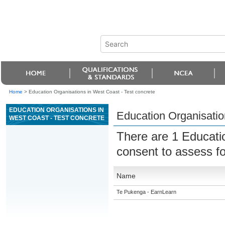
Home
>
Education Organisations in West Coast - Test concrete
EDUCATION ORGANISATIONS IN
Education Organisatio
WEST COAST - TEST CONCRETE
There are 1 Educati
consent to assess f
Name
Te Pukenga - EarnLearn