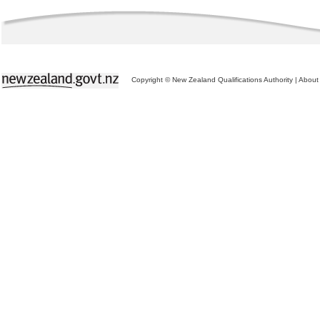
Copyright © New Zealand Qualifications Authority
|
About 