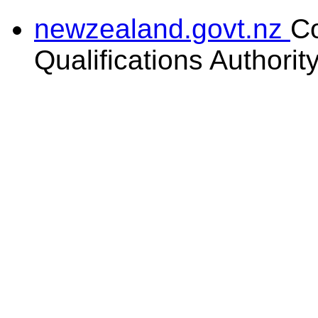
newzealand.govt.nz
C
Qualifications Authorit