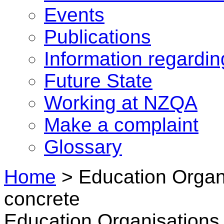
Events
Publications
Information regardi
Future State
Working at NZQA
Make a complaint
Glossary
Home
>
Education Organi
concrete
Education Organisations 