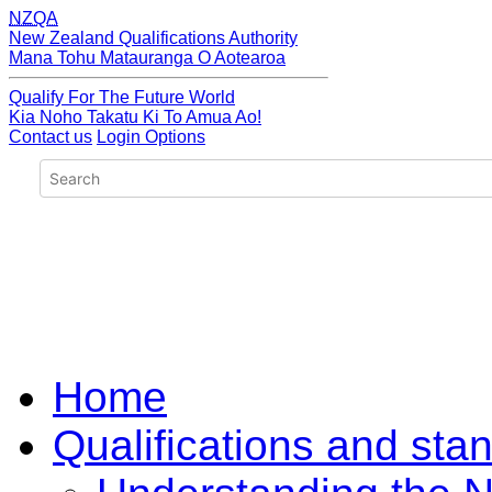
NZQA
New Zealand Qualifications Authority
Mana Tohu Matauranga O Aotearoa
Qualify For The Future World
Kia Noho Takatu Ki To Amua Ao!
Contact us
Login Options
Home
Qualifications and sta