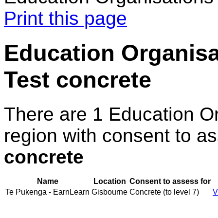
Print this page
Education Organisat
Test concrete
There are 1 Education O
region with consent to a
concrete
Name
Location
Consent to assess for
Te Pukenga - EarnLearn
Gisbourne
Concrete (to level 7)
V