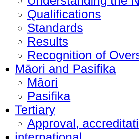
Understanding the 
Qualifications
Standards
Results
Recognition of Overs
Māori and Pasifika
Māori
Pasifika
Tertiary
Approval, accreditat
international