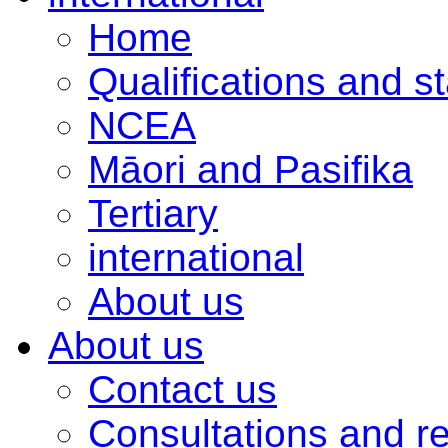
Home
Qualifications and s
NCEA
Māori and Pasifika
Tertiary
international
About us
About us
Contact us
Consultations and r