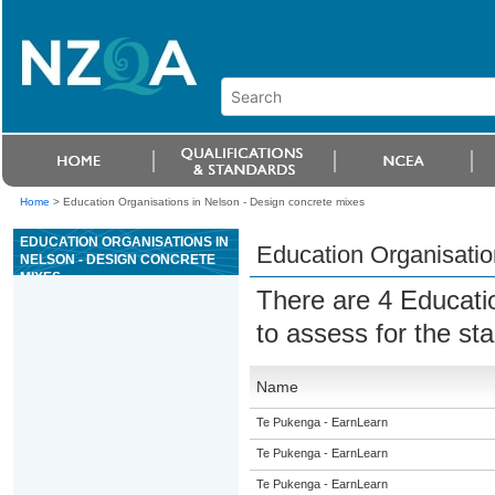
Home
>
Education Organisations in Nelson - Design concrete mixes
EDUCATION ORGANISATIONS IN
Education Organisatio
NELSON - DESIGN CONCRETE
MIXES
There are 4 Educati
to assess for the s
Name
Te Pukenga - EarnLearn
Te Pukenga - EarnLearn
Te Pukenga - EarnLearn