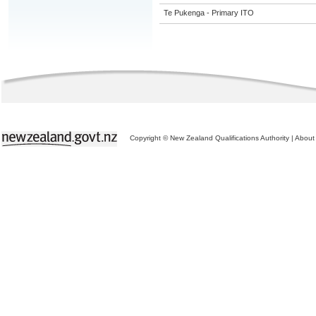
Te Pukenga - Primary ITO
Copyright © New Zealand Qualifications Authority
|
About 